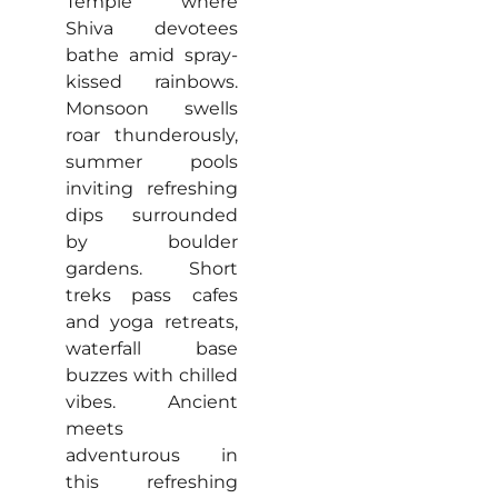
Temple where
Shiva devotees
bathe amid spray-
kissed rainbows.
Monsoon swells
roar thunderously,
summer pools
inviting refreshing
dips surrounded
by boulder
gardens. Short
treks pass cafes
and yoga retreats,
waterfall base
buzzes with chilled
vibes. Ancient
meets
adventurous in
this refreshing