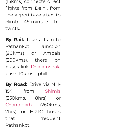
(15kms) connects direct
ﬂights from Delhi, from
the airport take a taxi to
climb 45-minute hill
twists.
By Rail:
Take a train to
Pathankot Junction
(90kms) or Ambala
(200kms), there on
buses link
Dharamshala
base (10kms uphill).
By Road:
Drive via NH-
154 from
Shimla
(250kms, 8hrs) or
Chandigarh
(260kms,
7hrs) or HRTC buses
that frequent
Pathankot.