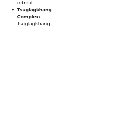
retreat.
Tsuglagkhang
Complex:
Tsuglagkhang
Complex houses
the Dalai Lama’s
residence and
Tibet Museum,
serene courtyards
ring with monk
chants around
massive gilded
Buddha statues.
Prayer wheels spin
clockwise past
photo exhibits
chronicling Tibetan
struggle, peaceful
meditation halls