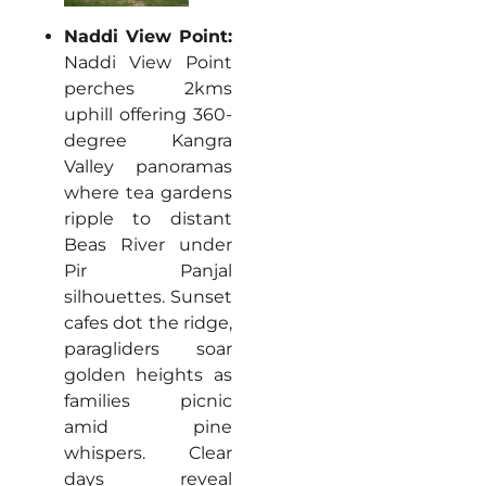
Naddi View Point:
Naddi View Point
perches 2kms
uphill offering 360-
degree Kangra
Valley panoramas
where tea gardens
ripple to distant
Beas River under
Pir Panjal
silhouettes. Sunset
cafes dot the ridge,
paragliders soar
golden heights as
families picnic
amid pine
whispers. Clear
days reveal