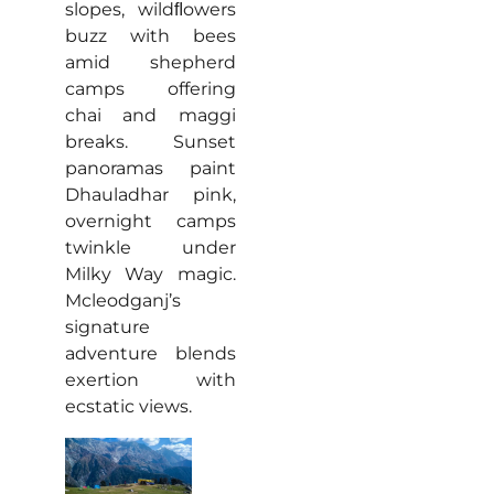
slopes, wildﬂowers
buzz with bees
amid shepherd
camps offering
chai and maggi
breaks. Sunset
panoramas paint
Dhauladhar pink,
overnight camps
twinkle under
Milky Way magic.
Mcleodganj’s
signature
adventure blends
exertion with
ecstatic views.