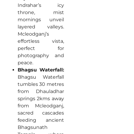
Indrahar’s icy
throne, mist
mornings unveil
layered valleys.
Mcleodganj’s
effortless vista,
perfect for
photography and
peace.
Bhagsu Waterfall:
Bhagsu Waterfall
tumbles 30 metres
from Dhauladhar
springs 2kms away
from Mcleodganj,
sacred cascades
feeding ancient
Bhagsunath