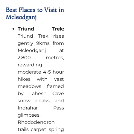
Best Places to Visit in
Mcleodganj
Triund Trek:
Triund Trek rises
gently 9kms from
Mcleodganj at
2,800 metres,
rewarding
moderate 4-5 hour
hikes with vast
meadows framed
by Lahesh Cave
snow peaks and
Indrahar Pass
glimpses.
Rhododendron
trails carpet spring