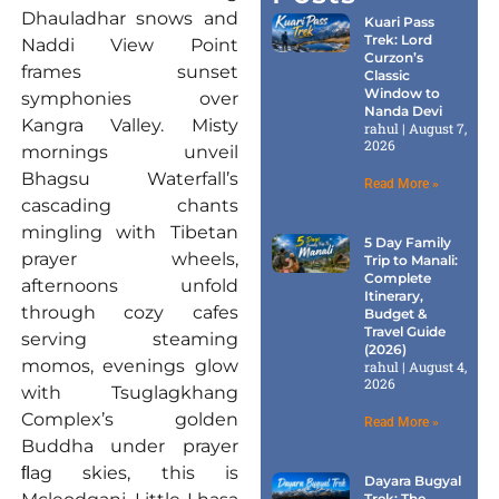
Dhauladhar snows and
Kuari Pass
Trek: Lord
Naddi View Point
Curzon’s
frames sunset
Classic
Window to
symphonies over
Nanda Devi
Kangra Valley. Misty
rahul
August 7,
2026
mornings unveil
Bhagsu Waterfall’s
Read More »
cascading chants
mingling with Tibetan
5 Day Family
prayer wheels,
Trip to Manali:
Complete
afternoons unfold
Itinerary,
through cozy cafes
Budget &
Travel Guide
serving steaming
(2026)
momos, evenings glow
rahul
August 4,
2026
with Tsuglagkhang
Complex’s golden
Read More »
Buddha under prayer
ﬂag skies, this is
Dayara Bugyal
Trek: The