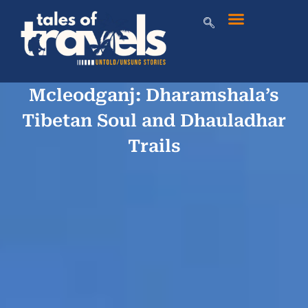
Mcleodganj: Dharamshala’s
Tibetan Soul and Dhauladhar
Trails