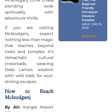
Mcleodganj, Little Lhasa
Beginner-
blending exile
Friendly
spirituality with
Himalayan
Meadow
adventure thrills.
Paradise
rahul
July 31,
If you are visiting
2026
Mcleodganj, expect
Read More »
nothing less than magic
that reaches beyond
treks and temples. It’s
Himachal’s cultural
crossroads, weaving
Dalai Lama’s wisdom
with wild trails for soul-
stirring escapes.
How to Reach
Mcleodganj
By Air:
Kangra Airport