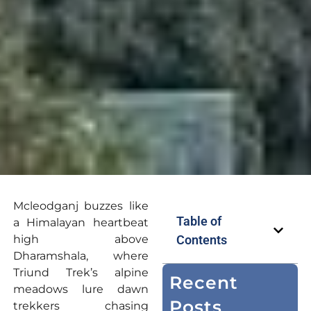
Mcleodganj buzzes like
Table of
a Himalayan heartbeat
high above
Contents
Dharamshala, where
Triund Trek’s alpine
Recent
meadows lure dawn
Posts
trekkers chasing