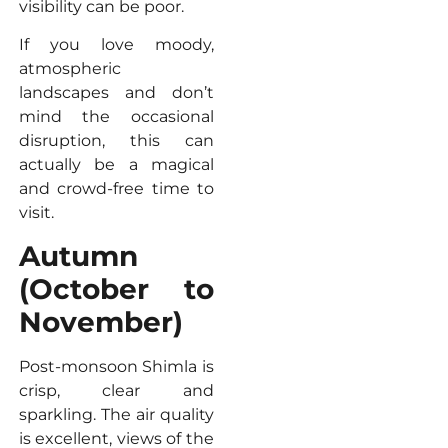
visibility can be poor.
If you love moody,
atmospheric
landscapes and don’t
mind the occasional
disruption, this can
actually be a magical
and crowd-free time to
visit.
Autumn
(October to
November)
Post-monsoon Shimla is
crisp, clear and
sparkling. The air quality
is excellent, views of the