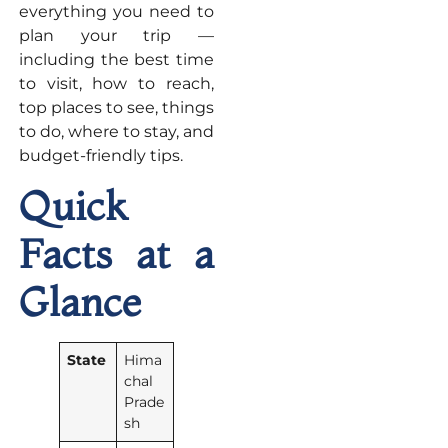
everything you need to
plan your trip —
including the best time
to visit, how to reach,
top places to see, things
to do, where to stay, and
budget-friendly tips.
Quick
Facts at a
Glance
State
Hima
chal
Prade
sh