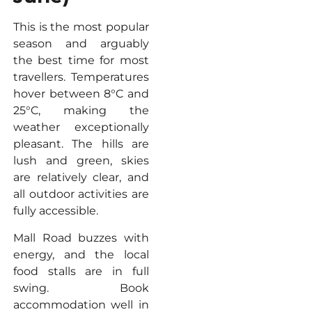
This is the most popular
season and arguably
the best time for most
travellers. Temperatures
hover between 8°C and
25°C, making the
weather exceptionally
pleasant. The hills are
lush and green, skies
are relatively clear, and
all outdoor activities are
fully accessible.
Mall Road buzzes with
energy, and the local
food stalls are in full
swing. Book
accommodation well in