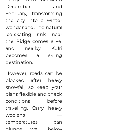
December and
February, transforming
the city into a winter
wonderland. The natural
ice-skating rink near
the Ridge comes alive,
and nearby Kufri
becomes a skiing
destination.
However, roads can be
blocked after heavy
snowfall, so keep your
plans flexible and check
conditions before
travelling. Carry heavy
woolens —
temperatures can
plunge well below