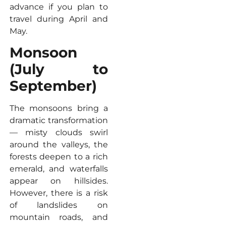
advance if you plan to
travel during April and
May.
Monsoon
(July to
September)
The monsoons bring a
dramatic transformation
— misty clouds swirl
around the valleys, the
forests deepen to a rich
emerald, and waterfalls
appear on hillsides.
However, there is a risk
of landslides on
mountain roads, and