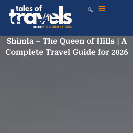
Shimla – The Queen of Hills | A
Complete Travel Guide for 2026