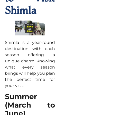
Shimla
Shimla is a year-round
destination, with each
season offering a
unique charm. Knowing
what every season
brings will help you plan
the perfect time for
your visit.
Summer
(March to
June)