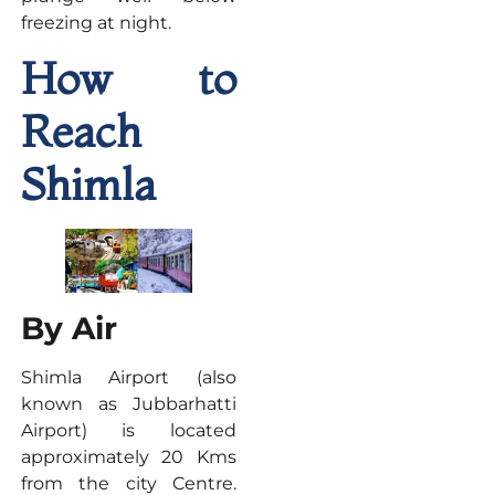
freezing at night.
How to
Reach
Shimla
By Air
Shimla Airport (also
known as Jubbarhatti
Airport) is located
approximately 20 Kms
from the city Centre.