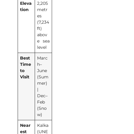
Eleva
2,205
tion
metr
es
(7,234
ft)
abov
e sea
level
Best
Marc
Time
h–
to
June
Visit
(Sum
mer)
|
Dec–
Feb
(Sno
w)
Near
Kalka
est
(UNE