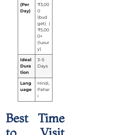
(Per
₹3,00
Day)
0
(bud
get) |
₹5,00
0+
(luxur
y)
Ideal
3–5
Dura
Days
tion
Lang
Hindi,
uage
Pahar
i
Best Time
to Visit