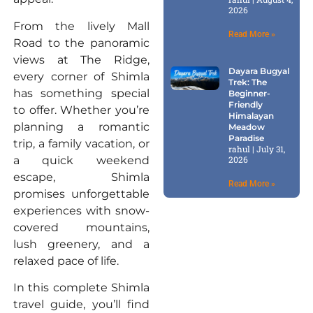
2026
From the lively Mall
Read More »
Road to the panoramic
views at The Ridge,
Dayara Bugyal
every corner of Shimla
Trek: The
has something special
Beginner-
Friendly
to offer. Whether you’re
Himalayan
planning a romantic
Meadow
Paradise
trip, a family vacation, or
rahul
July 31,
a quick weekend
2026
escape, Shimla
Read More »
promises unforgettable
experiences with snow-
covered mountains,
lush greenery, and a
relaxed pace of life.
In this complete Shimla
travel guide, you’ll find