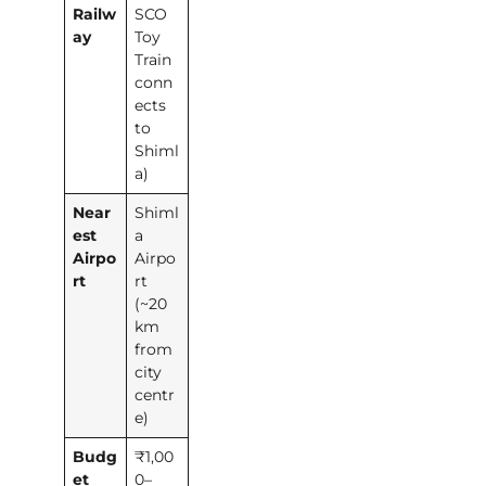
Railw
SCO
ay
Toy
Train
conn
ects
to
Shiml
a)
Near
Shiml
est
a
Airpo
Airpo
rt
rt
(~20
km
from
city
centr
e)
Budg
₹1,00
et
0–