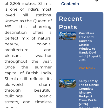
of 2,205 metres, Shimla
Contents
is one of India’s most
loved hill stations.
Recent
Known as the
Queen of
Posts
Hills
, this charming
destination offers a
Kuari Pass
Trek: Lord
perfect mix of natural
Curzon’s
beauty, colonial
Classic
Window to
architecture, and
Nanda Devi
pleasant weather
rahul
August 7,
2026
throughout the year.
Once the summer
Read More »
capital of British India,
Shimla still reflects its
5 Day Family
old-world charm
Trip to Manali:
Complete
through beautiful
Itinerary,
buildings, scenic
Budget &
Travel Guide
streets, and timeless
(2026)
appeal.
rahul
August 4,