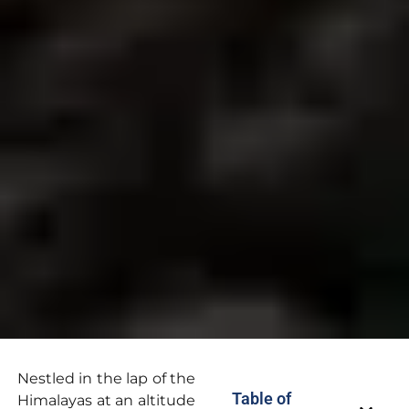
Nestled in the lap of the
Table of
Himalayas at an altitude