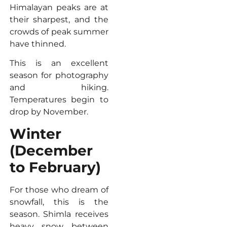
Himalayan peaks are at
their sharpest, and the
crowds of peak summer
have thinned.
This is an excellent
season for photography
and hiking.
Temperatures begin to
drop by November.
Winter
(December
to February)
For those who dream of
snowfall, this is the
season. Shimla receives
heavy snow between