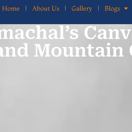
Home
About Us
Gallery
Blogs
machal’s Canv
and Mountain