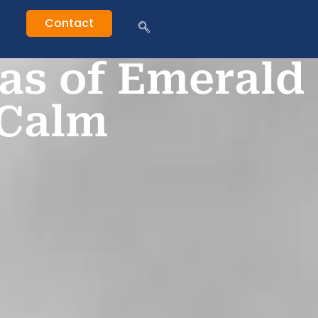
Contact
as of Emerald
 Calm