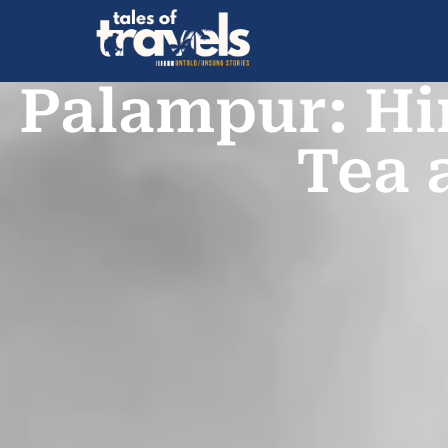
Palampur: Hi
Tea 