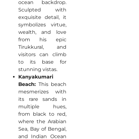
ocean backdrop.
Sculpted with
exquisite detail, it
symbolizes virtue,
wealth, and love
from his epic
Tirukkural, and
visitors can climb
to its base for
stunning vistas.
Kanyakumari
Beach:
This beach
mesmerizes with
its rare sands in
multiple hues,
from black to red,
where the Arabian
Sea, Bay of Bengal,
and Indian Ocean