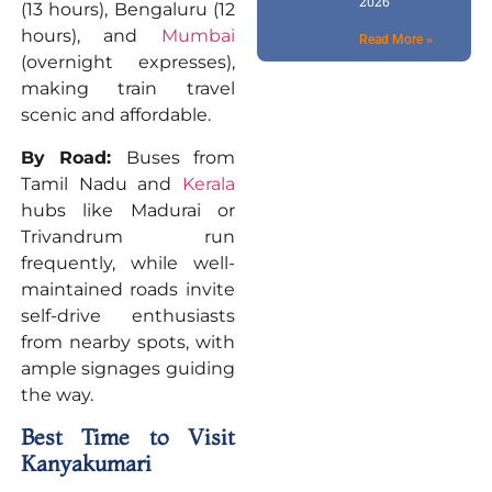
2026
(13 hours), Bengaluru (12
hours), and
Mumbai
Read More »
(overnight expresses),
making train travel
scenic and affordable.
By Road:
Buses from
Tamil Nadu and
Kerala
hubs like Madurai or
Trivandrum run
frequently, while well-
maintained roads invite
self-drive enthusiasts
from nearby spots, with
ample signages guiding
the way.
Best Time to Visit
Kanyakumari