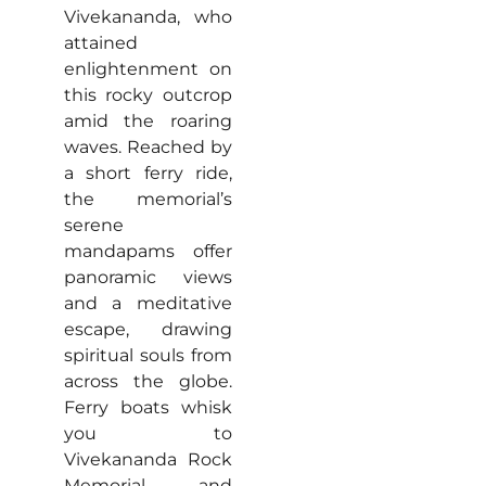
Vivekananda, who
attained
enlightenment on
this rocky outcrop
amid the roaring
waves. Reached by
a short ferry ride,
the memorial’s
serene
mandapams offer
panoramic views
and a meditative
escape, drawing
spiritual souls from
across the globe.
Ferry boats whisk
you to
Vivekananda Rock
Memorial and