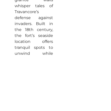
whisper tales of
Travancore’s
defense against
invaders. Built in
the 18th century,
the fort’s seaside
location offers
tranquil spots to
unwind while
gazing at endless
blue horizons.
Comfortable Stays
and Local Flavours
Kanyakumari brims
with cozy
accommodations
suiting every budget,