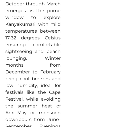
October through March
emerges as the prime
window to explore
Kanyakumari, with mild
temperatures between
17-32 degrees Celsius
ensuring comfortable
sightseeing and beach
lounging. Winter
months from
December to February
bring cool breezes and
low humidity, ideal for
festivals like the Cape
Festival, while avoiding
the summer heat of
April-May or monsoon
downpours from June-
September. Evenings