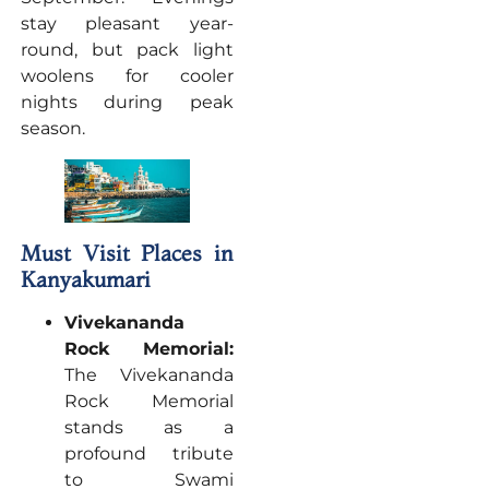
stay pleasant year-
round, but pack light
woolens for cooler
nights during peak
season.
Must Visit Places in
Kanyakumari
Vivekananda
Rock Memorial:
The Vivekananda
Rock Memorial
stands as a
profound tribute
to Swami