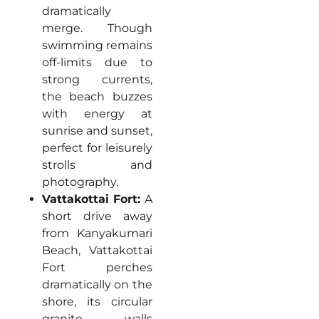
dramatically
merge. Though
swimming remains
off-limits due to
strong currents,
the beach buzzes
with energy at
sunrise and sunset,
perfect for leisurely
strolls and
photography.
Vattakottai Fort:
A
short drive away
from Kanyakumari
Beach, Vattakottai
Fort perches
dramatically on the
shore, its circular
granite walls