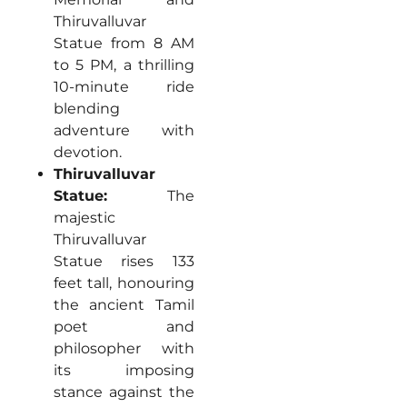
Thiruvalluvar
Statue from 8 AM
to 5 PM, a thrilling
10-minute ride
blending
adventure with
devotion.
Thiruvalluvar
Statue:
The
majestic
Thiruvalluvar
Statue rises 133
feet tall, honouring
the ancient Tamil
poet and
philosopher with
its imposing
stance against the