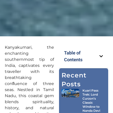
Kanyakumari, the
Table of
enchanting
southernmost tip of
Contents
India, captivates every
traveller with its
Recent
breathtaking
Posts
conﬂuence of three
seas. Nestled in Tamil
Kuari Pass
Trek: Lord
Nadu, this coastal gem
Curzon’s
blends spirituality,
Classic
Window to
history, and natural
Nanda Devi