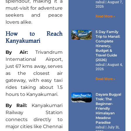
splendour, making it a
rahul
August 7,
2026
must-visit for adventure
seekers and peace
Read More »
lovers alike.
5 Day Family
How to Reach
Trip to Manali:
Kanyakumari
Complete
Itinerary,
Budget &
By Air:
Trivandrum
Travel Guide
International Airport,
(2026)
rahul
August 4,
just 67 kms away, serves
2026
as the closest air
Read More »
gateway, with easy taxi
rides taking about 1.5
hours to Kanyakumari.
Dayara Bugyal
Trek: The
Beginner-
By Rail:
Kanyakumari
Friendly
Railway Station
Himalayan
Meadow
connects directly to
Paradise
major cities like Chennai
rahul
July 31,