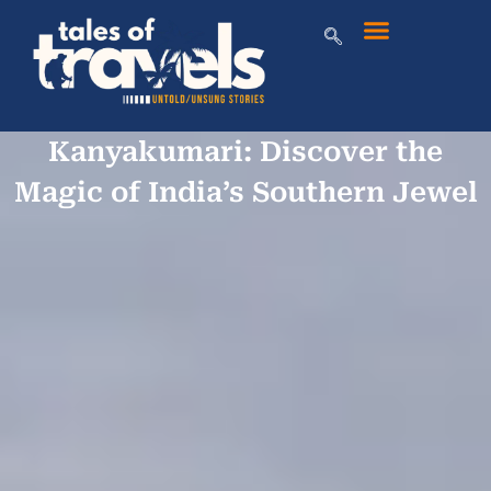
Kanyakumari: Discover the
Magic of India’s Southern Jewel