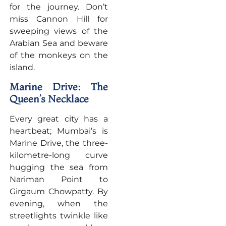
for the journey. Don’t
miss Cannon Hill for
sweeping views of the
Arabian Sea and beware
of the monkeys on the
island.
Marine Drive: The
Queen’s Necklace
Every great city has a
heartbeat; Mumbai’s is
Marine Drive, the three-
kilometre-long curve
hugging the sea from
Nariman Point to
Girgaum Chowpatty. By
evening, when the
streetlights twinkle like