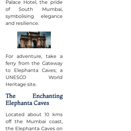
Palace Hotel, the pride
of South Mumbai,
symbolising elegance
and resilience.
For adventure, take a
ferry from the Gateway
to Elephanta Caves; a
UNESCO World
Heritage site.
The Enchanting
Elephanta Caves
Located about 10 kms
off the Mumbai coast,
the Elephanta Caves on