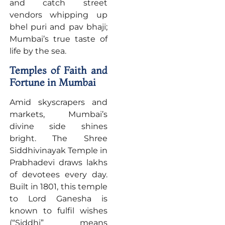
and catch street
vendors whipping up
bhel puri and pav bhaji;
Mumbai’s true taste of
life by the sea.
Temples of Faith and
Fortune in Mumbai
Amid skyscrapers and
markets, Mumbai’s
divine side shines
bright. The Shree
Siddhivinayak Temple in
Prabhadevi draws lakhs
of devotees every day.
Built in 1801, this temple
to Lord Ganesha is
known to fulfil wishes
(“Siddhi” means