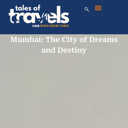
Mumbai: The City of Dreams
and Destiny