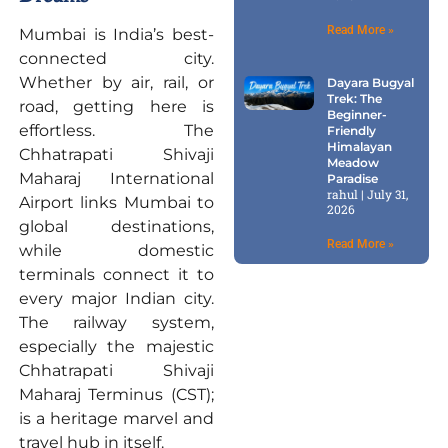
Read More »
Mumbai is India’s best-
connected city.
Whether by air, rail, or
Dayara Bugyal
Trek: The
road, getting here is
Beginner-
effortless. The
Friendly
Himalayan
Chhatrapati Shivaji
Meadow
Maharaj International
Paradise
rahul
July 31,
Airport links Mumbai to
2026
global destinations,
Read More »
while domestic
terminals connect it to
every major Indian city.
The railway system,
especially the majestic
Chhatrapati Shivaji
Maharaj Terminus (CST);
is a heritage marvel and
travel hub in itself.