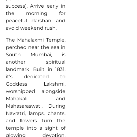
success). Arrive early in
the morning for
peaceful darshan and
avoid weekend rush.
The Mahalaxmi Temple,
perched near the sea in
South Mumbai, is
another spiritual
landmark. Built in 1831,
it’s dedicated to
Goddess Lakshmi,
worshipped alongside
Mahakali and
Mahasaraswati. During
Navratri, lamps, chants,
and ﬂowers turn the
temple into a sight of
glowing devotion.