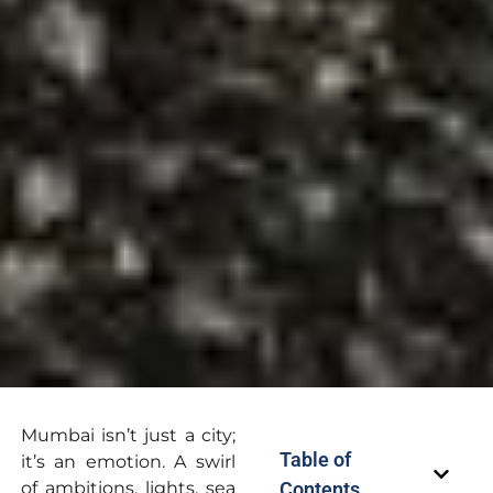
Mumbai isn’t just a city;
Table of
it’s an emotion. A swirl
of ambitions, lights, sea
Contents