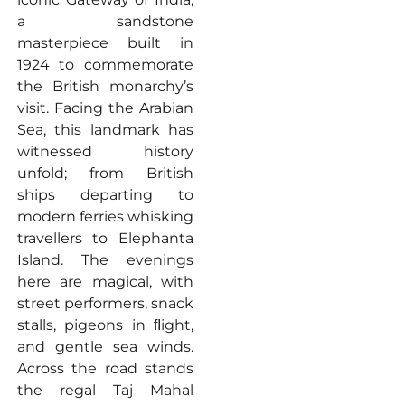
a sandstone
masterpiece built in
1924 to commemorate
the British monarchy’s
visit. Facing the Arabian
Sea, this landmark has
witnessed history
unfold; from British
ships departing to
modern ferries whisking
travellers to Elephanta
Island. The evenings
here are magical, with
street performers, snack
stalls, pigeons in ﬂight,
and gentle sea winds.
Across the road stands
the regal Taj Mahal