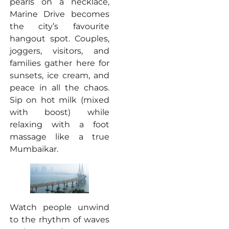
pearls on a necklace,
Marine Drive becomes
the city’s favourite
hangout spot. Couples,
joggers, visitors, and
families gather here for
sunsets, ice cream, and
peace in all the chaos.
Sip on hot milk (mixed
with boost) while
relaxing with a foot
massage like a true
Mumbaikar.
Watch people unwind
to the rhythm of waves