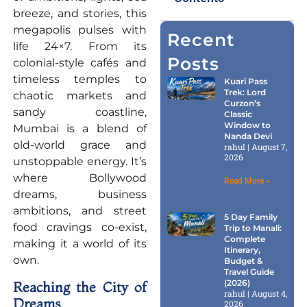
breeze, and stories, this
megapolis pulses with
Recent
life 24×7. From its
Posts
colonial-style cafés and
timeless temples to
Kuari Pass
Trek: Lord
chaotic markets and
Curzon’s
sandy coastline,
Classic
Window to
Mumbai is a blend of
Nanda Devi
old-world grace and
rahul
August 7,
2026
unstoppable energy. It’s
where Bollywood
Read More »
dreams, business
ambitions, and street
5 Day Family
food cravings co-exist,
Trip to Manali:
Complete
making it a world of its
Itinerary,
own.
Budget &
Travel Guide
(2026)
Reaching the City of
rahul
August 4,
Dreams
2026