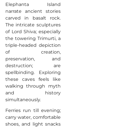
Elephanta Island
narrate ancient stories
carved in basalt rock.
The intricate sculptures
of Lord Shiva; especially
the towering Trimurti, a
triple-headed depiction
of creation,
preservation, and
destruction; are
spellbinding. Exploring
these caves feels like
walking through myth
and history
simultaneously.
Ferries run till evening;
carry water, comfortable
shoes, and light snacks