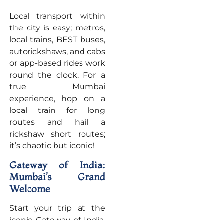
Local transport within
the city is easy; metros,
local trains, BEST buses,
autorickshaws, and cabs
or app-based rides work
round the clock. For a
true Mumbai
experience, hop on a
local train for long
routes and hail a
rickshaw short routes;
it’s chaotic but iconic!
Gateway of India:
Mumbai’s Grand
Welcome
Start your trip at the
iconic Gateway of India,