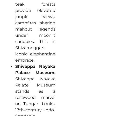
teak forests
provide elevated
jungle views,
campfires sharing
mahout legends
under moonlit
canopies. This is
Shivamogga’s
iconic elephantine
embrace.
Shivappa Nayaka
Palace Museum:
Shivappa Nayaka
Palace Museum
stands as a
rosewood marvel
on Tunga’s banks,
17th-century Indo-