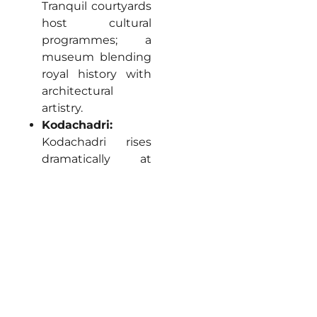
Tranquil courtyards
host cultural
programmes; a
museum blending
royal history with
architectural
artistry.
Kodachadri:
Kodachadri rises
dramatically at
1,334 metres
offering panoramic
Ghats vistas,
challenging jeep
tracks winding
through shola
forests to summit
viewpoints framing
Arabian Sea