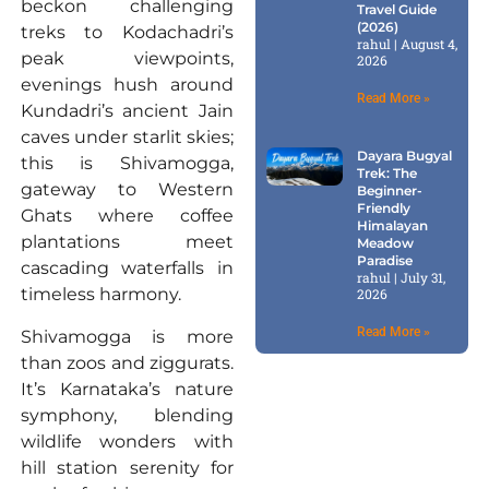
beckon challenging
Travel Guide
(2026)
treks to Kodachadri’s
rahul
August 4,
peak viewpoints,
2026
evenings hush around
Read More »
Kundadri’s ancient Jain
caves under starlit skies;
Dayara Bugyal
this is Shivamogga,
Trek: The
gateway to Western
Beginner-
Friendly
Ghats where coffee
Himalayan
plantations meet
Meadow
Paradise
cascading waterfalls in
rahul
July 31,
timeless harmony.
2026
Read More »
Shivamogga is more
than zoos and ziggurats.
It’s Karnataka’s nature
symphony, blending
wildlife wonders with
hill station serenity for