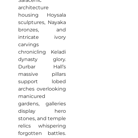
Saracenic
architecture
housing Hoysala
sculptures, Nayaka
bronzes, and
intricate ivory
carvings
chronicling Keladi
dynasty glory.
Durbar Hall’s
massive pillars
support lobed
arches overlooking
manicured
gardens, galleries
display hero
stones, and temple
relics whispering
forgotten battles.