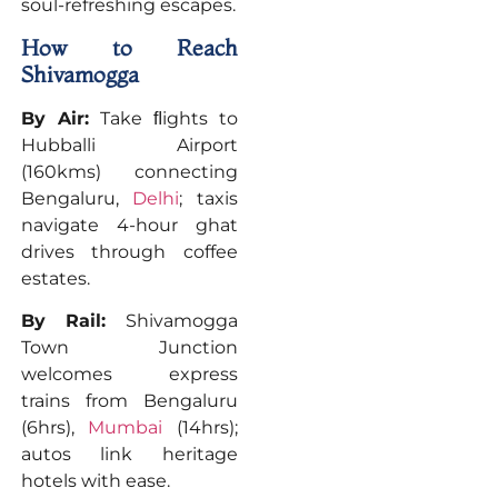
soul-refreshing escapes.
How to Reach
Shivamogga
By Air:
Take ﬂights to
Hubballi Airport
(160kms) connecting
Bengaluru,
Delhi
; taxis
navigate 4-hour ghat
drives through coffee
estates.
By Rail:
Shivamogga
Town Junction
welcomes express
trains from Bengaluru
(6hrs),
Mumbai
(14hrs);
autos link heritage
hotels with ease.