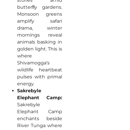
stories amid
butterﬂy gardens.
Monsoon greens
amplify safari
drama, winter
mornings reveal
animals basking in
golden light. This is
where
Shivamogga’s
wildlife heartbeat
pulses with primal
energy.
Sakrebyle
Elephant Camp:
Sakrebyle
Elephant Camp
enchants beside
River Tunga where