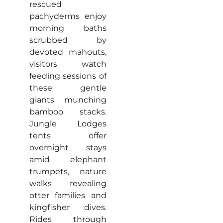
rescued
pachyderms enjoy
morning baths
scrubbed by
devoted mahouts,
visitors watch
feeding sessions of
these gentle
giants munching
bamboo stacks.
Jungle Lodges
tents offer
overnight stays
amid elephant
trumpets, nature
walks revealing
otter families and
kingfisher dives.
Rides through