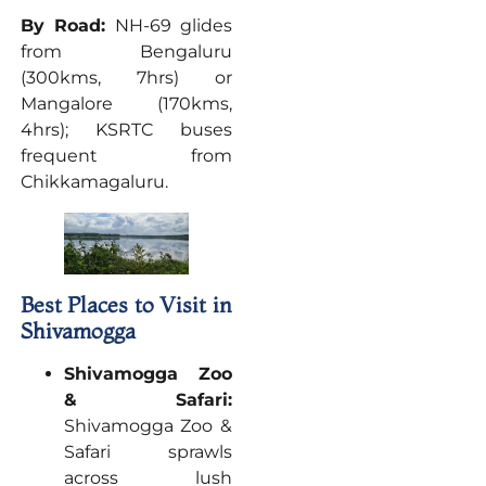
By Road:
NH-69 glides
from Bengaluru
(300kms, 7hrs) or
Mangalore (170kms,
4hrs); KSRTC buses
frequent from
Chikkamagaluru.
Best Places to Visit in
Shivamogga
Shivamogga Zoo
& Safari:
Shivamogga Zoo &
Safari sprawls
across lush