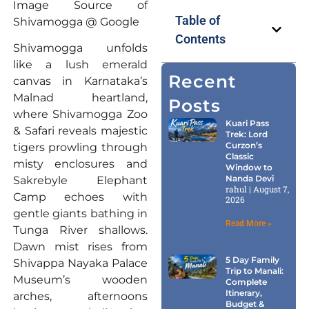
Image Source of
Table of
Shivamogga @ Google
Contents
Shivamogga unfolds
like a lush emerald
Recent
canvas in Karnataka’s
Malnad heartland,
Posts
where Shivamogga Zoo
Kuari Pass
& Safari reveals majestic
Trek: Lord
Curzon’s
tigers prowling through
Classic
misty enclosures and
Window to
Nanda Devi
Sakrebyle Elephant
rahul
August 7,
Camp echoes with
2026
gentle giants bathing in
Read More »
Tunga River shallows.
Dawn mist rises from
5 Day Family
Shivappa Nayaka Palace
Trip to Manali:
Museum’s wooden
Complete
Itinerary,
arches, afternoons
Budget &