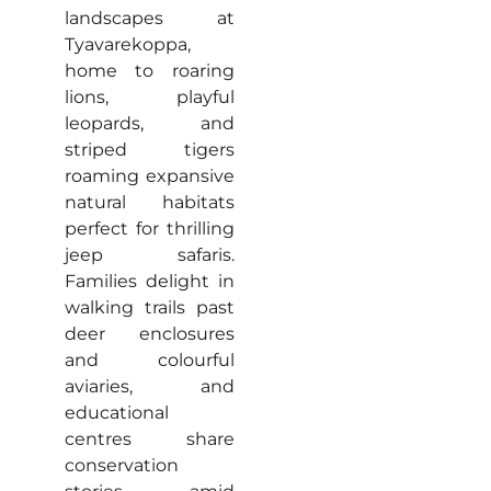
landscapes at
Tyavarekoppa,
home to roaring
lions, playful
leopards, and
striped tigers
roaming expansive
natural habitats
perfect for thrilling
jeep safaris.
Families delight in
walking trails past
deer enclosures
and colourful
aviaries, and
educational
centres share
conservation