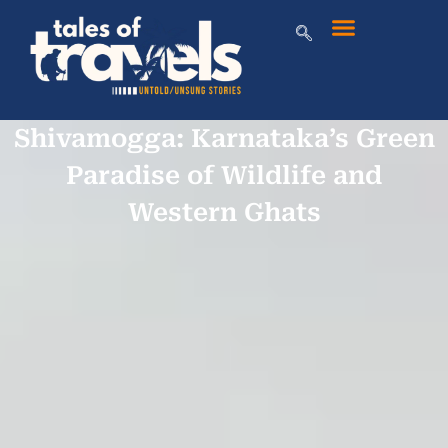
Shivamogga: Karnataka’s Green
Paradise of Wildlife and
Western Ghats