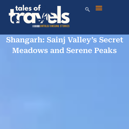
Shangarh: Sainj Valley’s Secret
Meadows and Serene Peaks