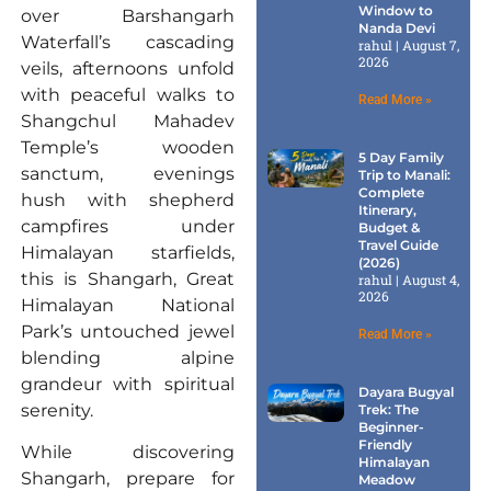
Window to
over Barshangarh
Nanda Devi
Waterfall’s cascading
rahul
August 7,
2026
veils, afternoons unfold
with peaceful walks to
Read More »
Shangchul Mahadev
Temple’s wooden
5 Day Family
sanctum, evenings
Trip to Manali:
Complete
hush with shepherd
Itinerary,
campfires under
Budget &
Travel Guide
Himalayan starfields,
(2026)
this is Shangarh, Great
rahul
August 4,
2026
Himalayan National
Park’s untouched jewel
Read More »
blending alpine
grandeur with spiritual
Dayara Bugyal
serenity.
Trek: The
Beginner-
Friendly
While discovering
Himalayan
Shangarh, prepare for
Meadow