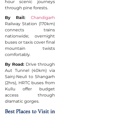
hour scenic journeys
through pine forests.
By Rail:
Chandigarh
Railway Station (170km)
connects trains
nationwide; overnight
buses or taxis cover final
mountain twists
comfortably.
By Road:
Drive through
Aut Tunnel (40km) via
Sainj-Neuli to Shangarh
(2hrs), HRTC buses from
Kullu offer budget
access through
dramatic gorges.
Best Places to Visit in