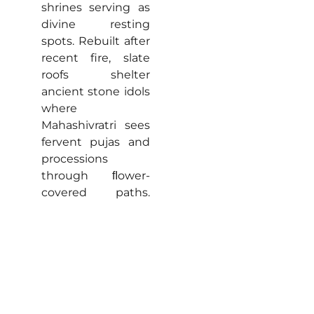
shrines serving as
divine resting
spots. Rebuilt after
recent fire, slate
roofs shelter
ancient stone idols
where
Mahashivratri sees
fervent pujas and
processions
through ﬂower-
covered paths.
Locals share tales
of Pandavas
seeking refuge,
peaceful
courtyards invite
travellers for
meditation beside