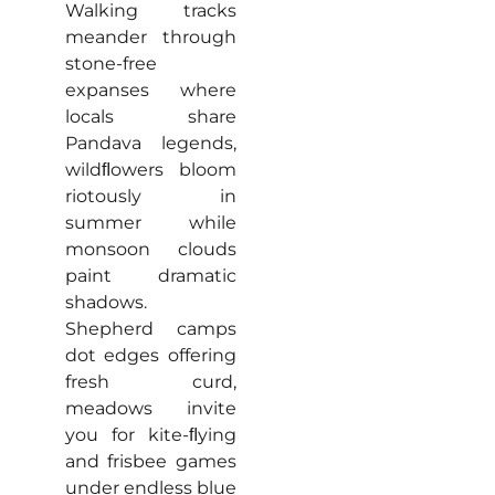
Walking tracks
meander through
stone-free
expanses where
locals share
Pandava legends,
wildﬂowers bloom
riotously in
summer while
monsoon clouds
paint dramatic
shadows.
Shepherd camps
dot edges offering
fresh curd,
meadows invite
you for kite-ﬂying
and frisbee games
under endless blue