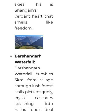
skies. This is
Shangarh’s
verdant heart that
smells like
freedom.
Barshangarh
Waterfall:
Barshangarh
Waterfall tumbles
3km from village
through lush forest
trails picturesquely,
crystal cascades
splashing into
natural pools ideal