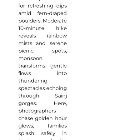
for refreshing dips
amid fern-draped
boulders. Moderate
10-minute hike
reveals rainbow
mists and serene
picnic spots,
monsoon
transforms gentle
ﬂows into
thundering
spectacles echoing
through Sainj
gorges. Here,
photographers
chase golden hour
glows, families
splash safely in