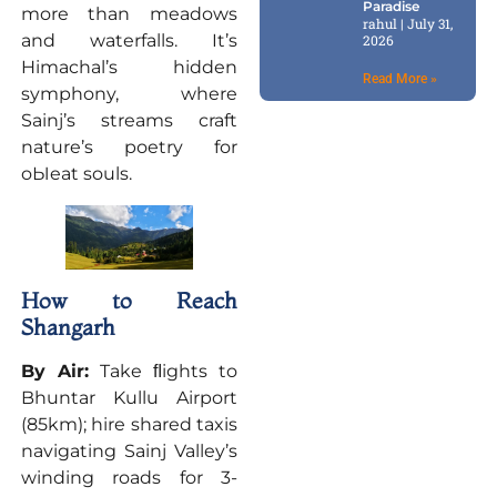
Paradise
more than meadows
rahul
July 31,
and waterfalls. It’s
2026
Himachal’s hidden
Read More »
symphony, where
Sainj’s streams craft
nature’s poetry for
oЫeat souls.
How to Reach
Shangarh
By Air:
Take ﬂights to
Bhuntar Kullu Airport
(85km); hire shared taxis
navigating Sainj Valley’s
winding roads for 3-