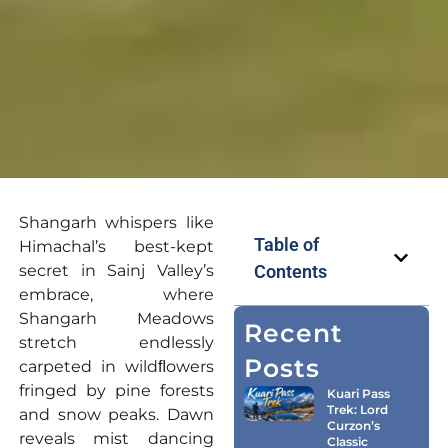
Shangarh whispers like
Table of
Himachal’s best-kept
secret in Sainj Valley’s
Contents
embrace, where
Shangarh Meadows
Recent
stretch endlessly
Posts
carpeted in wildﬂowers
fringed by pine forests
Kuari Pass
Trek: Lord
and snow peaks. Dawn
Curzon’s
reveals mist dancing
Classic