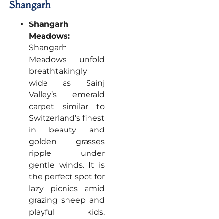
Shangarh
Shangarh
Meadows:
Shangarh
Meadows unfold
breathtakingly
wide as Sainj
Valley’s emerald
carpet similar to
Switzerland’s finest
in beauty and
golden grasses
ripple under
gentle winds. It is
the perfect spot for
lazy picnics amid
grazing sheep and
playful kids.