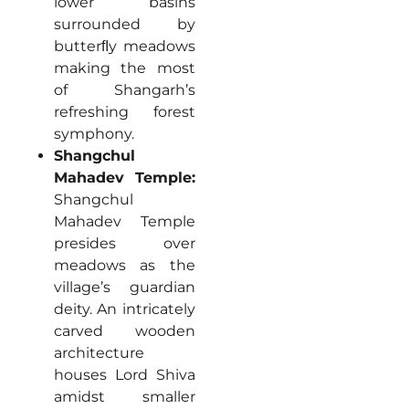
lower basins
surrounded by
butterﬂy meadows
making the most
of Shangarh’s
refreshing forest
symphony.
Shangchul
Mahadev Temple:
Shangchul
Mahadev Temple
presides over
meadows as the
village’s guardian
deity. An intricately
carved wooden
architecture
houses Lord Shiva
amidst smaller