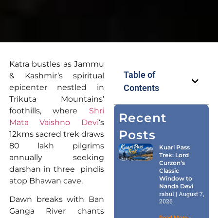
Katra bustles as Jammu
Table of
& Kashmir’s spiritual
epicenter nestled in
Contents
Trikuta Mountains’
foothills, where
Shri
Recent
Mata Vaishno Devi
‘s
Posts
12kms sacred trek draws
80 lakh pilgrims
Kuari Pass
Trek: Lord
annually seeking
Curzon’s
darshan in three pindis
Classic
Window to
atop Bhawan cave.
Nanda Devi
rahul
August 7,
Dawn breaks with Ban
2026
Ganga River chants
Read More »