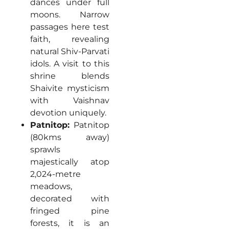
dances under full
moons. Narrow
passages here test
faith, revealing
natural Shiv-Parvati
idols. A visit to this
shrine blends
Shaivite mysticism
with Vaishnav
devotion uniquely.
Patnitop:
Patnitop
(80kms away)
sprawls
majestically atop
2,024-metre
meadows,
decorated with
fringed pine
forests, it is an