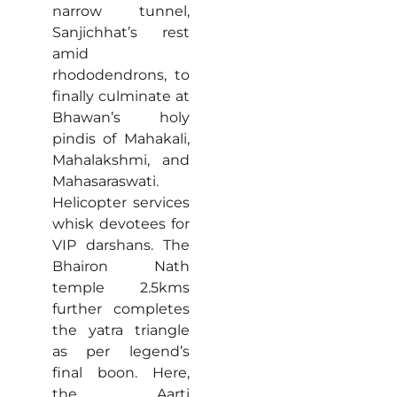
narrow tunnel,
Sanjichhat’s rest
amid
rhododendrons, to
finally culminate at
Bhawan’s holy
pindis of Mahakali,
Mahalakshmi, and
Mahasaraswati.
Helicopter services
whisk devotees for
VIP darshans. The
Bhairon Nath
temple 2.5kms
further completes
the yatra triangle
as per legend’s
final boon. Here,
the Aarti