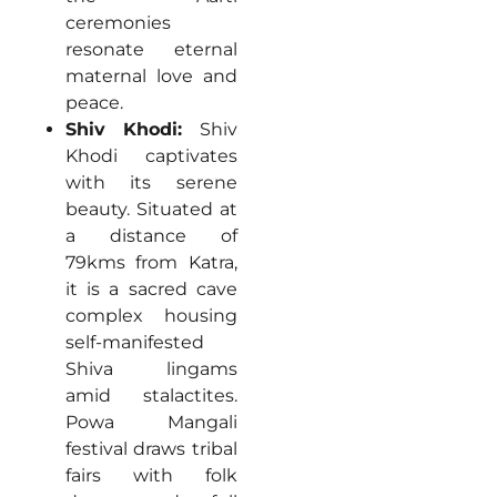
ceremonies
resonate eternal
maternal love and
peace.
Shiv Khodi:
Shiv
Khodi captivates
with its serene
beauty. Situated at
a distance of
79kms from Katra,
it is a sacred cave
complex housing
self-manifested
Shiva lingams
amid stalactites.
Powa Mangali
festival draws tribal
fairs with folk