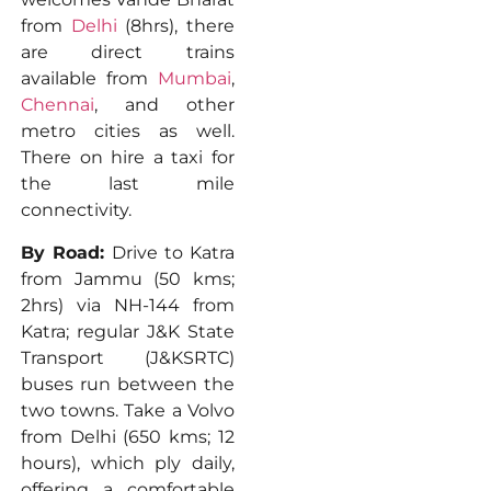
from
Delhi
(8hrs), there
are direct trains
available from
Mumbai
,
Chennai
, and other
metro cities as well.
There on hire a taxi for
the last mile
connectivity.
By Road:
Drive to Katra
from Jammu (50 kms;
2hrs) via NH-144 from
Katra; regular J&K State
Transport (J&KSRTC)
buses run between the
two towns. Take a Volvo
from Delhi (650 kms; 12
hours), which ply daily,
offering a comfortable