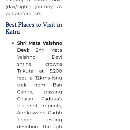
(day/night) journey as
per preference.
Best Places to Visit in
Katra
Shri Mata Vaishno
Devi:
Shri Mata
Vaishno Devi
shrine crowns
Trikuta at 5,200
feet, a 12kms-long
trek from Ban
Ganga, passing
Charan Paduka’s
footprint imprints,
Adhkuwari’s Garbh
Joone testing
devotion through