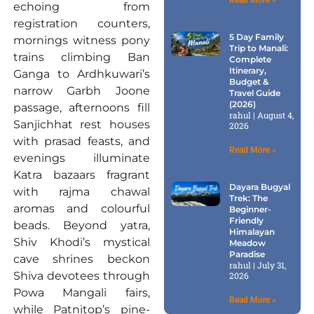
echoing from
registration counters,
5 Day Family
mornings witness pony
Trip to Manali:
trains climbing Ban
Complete
Itinerary,
Ganga to Ardhkuwari’s
Budget &
narrow Garbh Joone
Travel Guide
(2026)
passage, afternoons fill
rahul
August 4,
Sanjichhat rest houses
2026
with prasad feasts, and
Read More »
evenings illuminate
Katra bazaars fragrant
Dayara Bugyal
with rajma chawal
Trek: The
aromas and colourful
Beginner-
Friendly
beads. Beyond yatra,
Himalayan
Shiv Khodi’s mystical
Meadow
Paradise
cave shrines beckon
rahul
July 31,
Shiva devotees through
2026
Powa Mangali fairs,
Read More »
while Patnitop’s pine-