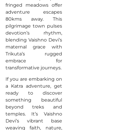
fringed meadows offer
adventure escapes
80kms away. This
pilgrimage town pulses
devotion’s rhythm,
blending Vaishno Devi’s
maternal grace with
Trikuta’s rugged
embrace for
transformative journeys.
If you are embarking on
a Katra adventure, get
ready to discover
something beautiful
beyond treks and
temples. It’s Vaishno
Devi’s vibrant base
weaving faith, nature,