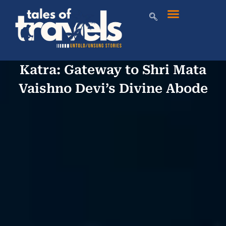
Katra: Gateway to Shri Mata
Vaishno Devi’s Divine Abode