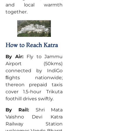
and local warmth
together.
How to Reach Katra
By Air:
Fly to Jammu
Airport (50kms)
connected by IndiGo
ﬂights nationwide;
thereon prepaid taxis
cover 1.5-hour Trikuta
foothill drives swiftly.
By Rail:
Shri Mata
Vaishno Devi Katra
Railway Station
welcomes Vande Bharat