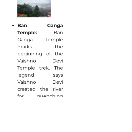
Ban Ganga
Temple:
Ban
Ganga Temple
marks the
beginning of the
Vaishno Devi
Temple trek. The
legend says
Vaishno Devi
created the river
for quenching
thirst and the
stone footprints
found there prove
& preserve the
legend. Begin your