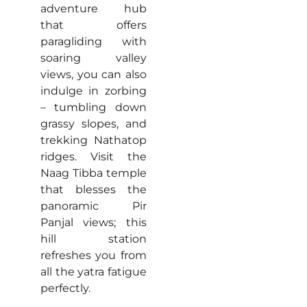
adventure hub
that offers
paragliding with
soaring valley
views, you can also
indulge in zorbing
– tumbling down
grassy slopes, and
trekking Nathatop
ridges. Visit the
Naag Tibba temple
that blesses the
panoramic Pir
Panjal views; this
hill station
refreshes you from
all the yatra fatigue
perfectly.