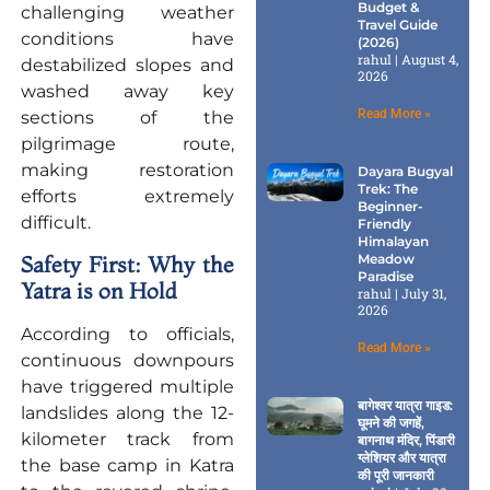
Budget &
challenging weather
Travel Guide
conditions have
(2026)
rahul
August 4,
destabilized slopes and
2026
washed away key
Read More »
sections of the
pilgrimage route,
making restoration
Dayara Bugyal
Trek: The
efforts extremely
Beginner-
difficult.
Friendly
Himalayan
Meadow
Safety First: Why the
Paradise
Yatra is on Hold
rahul
July 31,
2026
According to officials,
Read More »
continuous downpours
have triggered multiple
बागेश्वर यात्रा गाइड:
landslides along the 12-
घूमने की जगहें,
kilometer track from
बागनाथ मंदिर, पिंडारी
ग्लेशियर और यात्रा
the base camp in Katra
की पूरी जानकारी