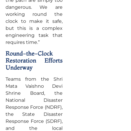
the path are simply too
dangerous. We are
working round the
clock to make it safe,
but this is a complex
engineering task that
requires time.”
Round-the-Clock
Restoration Efforts
Underway
Teams from the Shri
Mata Vaishno Devi
Shrine Board, the
National Disaster
Response Force (NDRF),
the State Disaster
Response Force (SDRF),
and the local