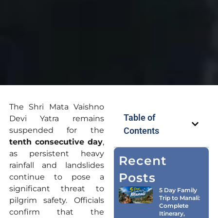
The Shri Mata Vaishno
Table of
Devi Yatra remains
suspended for the
Contents
tenth consecutive day
,
as persistent heavy
Recent
rainfall and landslides
Posts
continue to pose a
significant threat to
5 Day Family
Trip to Manali:
pilgrim safety. Officials
Complete
confirm that the
Itinerary,