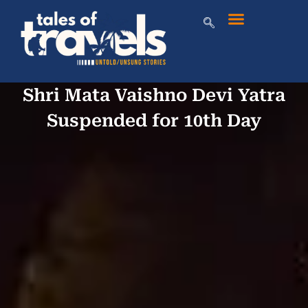
Shri Mata Vaishno Devi Yatra
Suspended for 10th Day