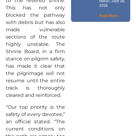
to the revered shrine.
rahul
July 28,
2026
This has not only
blocked the pathway
Read More »
with debris but has also
made vulnerable
sections of the route
highly unstable. The
Shrine Board, in a firm
stance on pilgrim safety,
has made it clear that
the pilgrimage will not
resume until the entire
track is thoroughly
cleared and reinforced.
“Our top priority is the
safety of every devotee,”
an official stated. “The
current conditions on