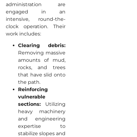
administration are
engaged in an
intensive, round-the-
clock operation. Their
work includes:
Clearing debris:
Removing massive
amounts of mud,
rocks, and trees
that have slid onto
the path.
Reinforcing
vulnerable
sections:
Utilizing
heavy machinery
and engineering
expertise to
stabilize slopes and