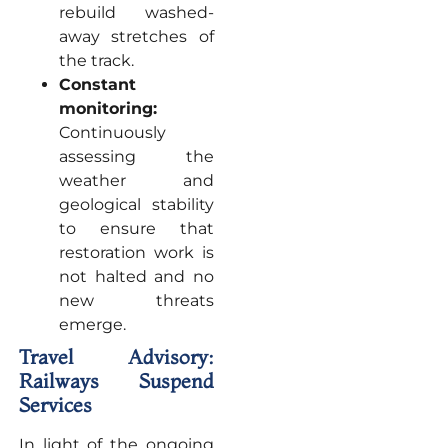
rebuild washed-
away stretches of
the track.
Constant
monitoring:
Continuously
assessing the
weather and
geological stability
to ensure that
restoration work is
not halted and no
new threats
emerge.
Travel Advisory:
Railways Suspend
Services
In light of the ongoing