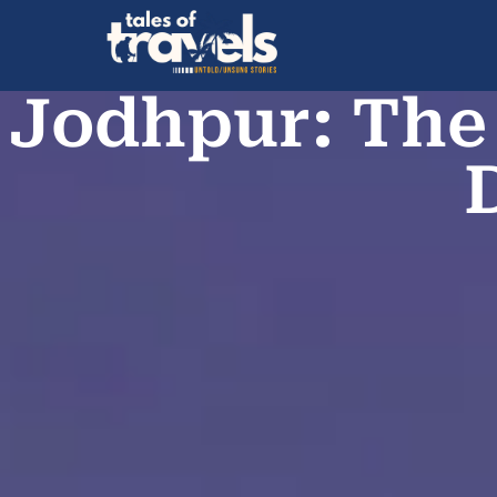
Jodhpur: The 