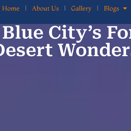
Home
About Us
Gallery
Blogs
Blue City’s Fo
Desert Wonder