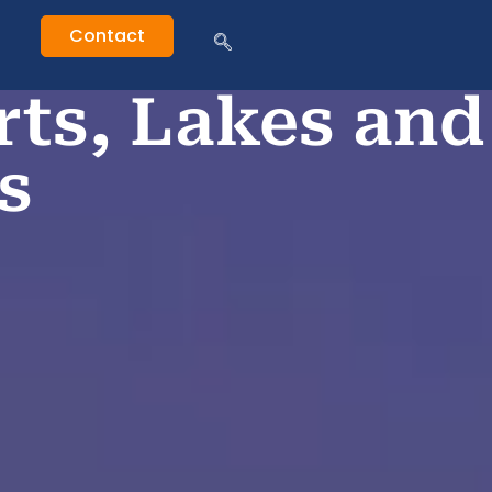
Contact
rts, Lakes and
s