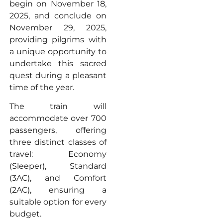
begin on November 18,
2025, and conclude on
November 29, 2025,
providing pilgrims with
a unique opportunity to
undertake this sacred
quest during a pleasant
time of the year.
The train will
accommodate over 700
passengers, offering
three distinct classes of
travel: Economy
(Sleeper), Standard
(3AC), and Comfort
(2AC), ensuring a
suitable option for every
budget.