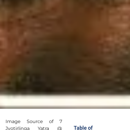
Image Source of 7
Table of
Jyotirlinga Yatra @