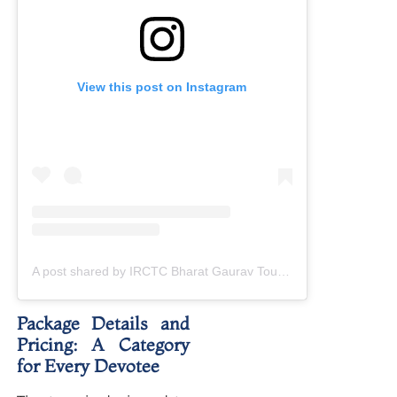
View this post on Instagram
A post shared by IRCTC Bharat Gaurav Tourist Train (@bharatgauravtouristtrain)
Package Details and
Pricing: A Category
for Every Devotee