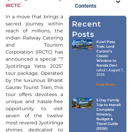
IRCTC
Contents
In a move that brings a
Recent
sacred journey within
reach of millions, the
Posts
Indian Railway Catering
Kuari Pass
and Tourism
Trek: Lord
Curzon’s
Corporation (IRCTC) has
Classic
announced a special “7
Window to
Nanda Devi
Jyotirlinga Yatra 2025”
rahul
August 7,
tour package. Operated
2026
by the luxurious Bharat
Read More »
Gaurav Tourist Train, this
tour offers devotees a
5 Day Family
unique and hassle-free
Trip to Manali:
opportunity to visit
Complete
Itinerary,
seven of the twelve
Budget &
most revered Jyotirlinga
Travel Guide
(2026)
shrines dedicated to