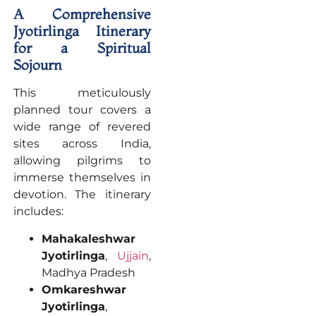
A Comprehensive
Jyotirlinga Itinerary
for a Spiritual
Sojourn
This meticulously
planned tour covers a
wide range of revered
sites across India,
allowing pilgrims to
immerse themselves in
devotion. The itinerary
includes:
Mahakaleshwar
Jyotirlinga
,
Ujjain
,
Madhya Pradesh
Omkareshwar
Jyotirlinga
,