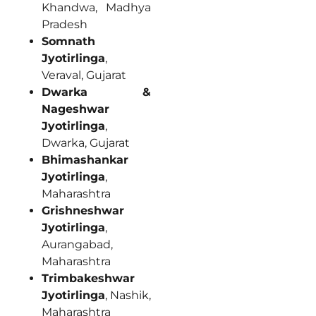
Khandwa, Madhya
Pradesh
Somnath
Jyotirlinga
,
Veraval, Gujarat
Dwarka &
Nageshwar
Jyotirlinga
,
Dwarka, Gujarat
Bhimashankar
Jyotirlinga
,
Maharashtra
Grishneshwar
Jyotirlinga
,
Aurangabad,
Maharashtra
Trimbakeshwar
Jyotirlinga
, Nashik,
Maharashtra