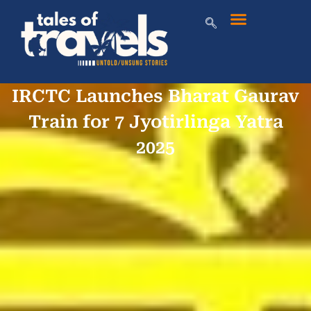
IRCTC Launches Bharat Gaurav
Train for 7 Jyotirlinga Yatra
2025