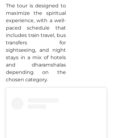
The tour is designed to
maximize the spiritual
experience, with a well-
paced schedule that
includes train travel, bus
transfers for
sightseeing, and night
stays in a mix of hotels
and dharamshalas
depending on the
chosen category.