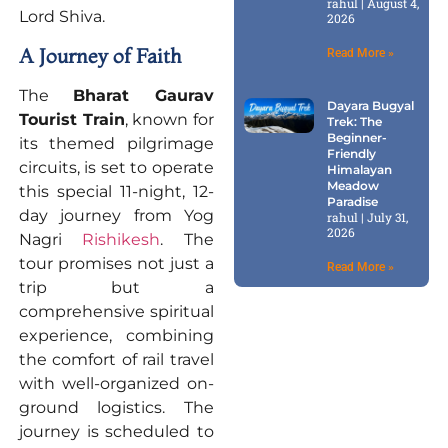
rahul
August 4,
Lord Shiva.
2026
A Journey of Faith
Read More »
The
Bharat Gaurav
Dayara Bugyal
Tourist Train
, known for
Trek: The
Beginner-
its themed pilgrimage
Friendly
circuits, is set to operate
Himalayan
Meadow
this special 11-night, 12-
Paradise
day journey from Yog
rahul
July 31,
2026
Nagri
Rishikesh
. The
tour promises not just a
Read More »
trip but a
comprehensive spiritual
experience, combining
the comfort of rail travel
with well-organized on-
ground logistics. The
journey is scheduled to