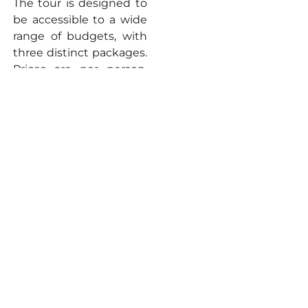
The tour is designed to
be accessible to a wide
range of budgets, with
three distinct packages.
Prices are per person,
with significant savings
available for adults
traveling in groups and
for children.
Economy (Sleeper
Class):
Starting
from an estimated
₹
22,150 per
person
. This is an
excellent option
for budget-
conscious
travellers seeking a