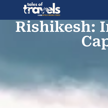
Rishikesh: 
Cap