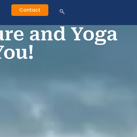
Contact
ure and Yoga
You!