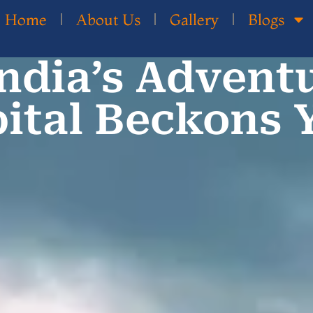
Home
About Us
Gallery
Blogs
India’s Advent
ital Beckons 