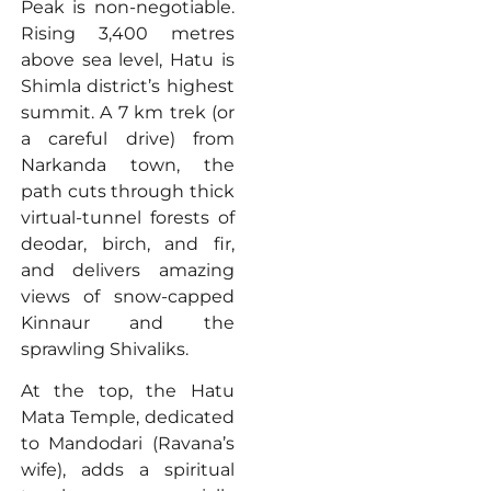
Peak is non-negotiable.
Rising 3,400 metres
above sea level, Hatu is
Shimla district’s highest
summit. A 7 km trek (or
a careful drive) from
Narkanda town, the
path cuts through thick
virtual-tunnel forests of
deodar, birch, and fir,
and delivers amazing
views of snow-capped
Kinnaur and the
sprawling Shivaliks.
At the top, the Hatu
Mata Temple, dedicated
to Mandodari (Ravana’s
wife), adds a spiritual