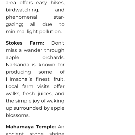
area offers easy hikes,
birdwatching, and
phenomenal star-
gazing; all due to
minimal light pollution.
Stokes Farm:
Don’t
miss a wander through
apple orchards.
Narkanda is known for
producing some of
Himachal’s finest fruit.
Local farm visits offer
walks, fresh juices, and
the simple joy of waking
up surrounded by apple
blossoms.
Mahamaya Temple:
An
ancient stone shrine