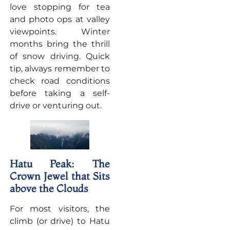
love stopping for tea
and photo ops at valley
viewpoints. Winter
months bring the thrill
of snow driving. Quick
tip, always remember to
check road conditions
before taking a self-
drive or venturing out.
Hatu Peak: The
Crown Jewel that Sits
above the Clouds
For most visitors, the
climb (or drive) to Hatu