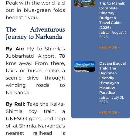
Peak with the world laid
Trip to Manali:
Complete
out in blue-green folds
Itinerary,
beneath you.
Budget &
Travel Guide
(2026)
The Adventurous
rahul
August 4,
Journey to Narkanda
2026
Read More »
By Air:
Fly to Shimla’s
Jubbarhatti Airport, 78
kms away. From there,
Dayara Bugyal
Trek: The
taxis or buses make a
Beginner-
scenic drive through
Friendly
Himalayan
winding roads to
Meadow
Narkanda.
Paradise
rahul
July 31,
2026
By Rail:
Take the Kalka-
Shimla toy train, a
Read More »
UNESCO gem, and hop
off at Shimla. Narkanda’s
nearest railhead is