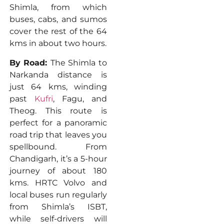
Shimla, from which
buses, cabs, and sumos
cover the rest of the 64
kms in about two hours.
By Road:
The Shimla to
Narkanda distance is
just 64 kms, winding
past
Kufri
, Fagu, and
Theog. This route is
perfect for a panoramic
road trip that leaves you
spellbound. From
Chandigarh, it’s a 5-hour
journey of about 180
kms. HRTC Volvo and
local buses run regularly
from Shimla’s ISBT,
while self-drivers will