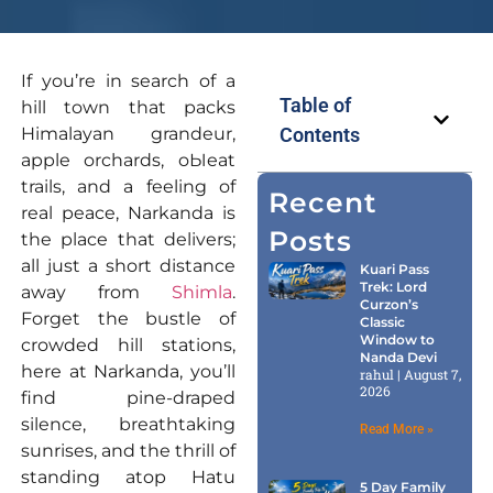
If you’re in search of a
Table of
hill town that packs
Himalayan grandeur,
Contents
apple orchards, oЫeat
trails, and a feeling of
Recent
real peace, Narkanda is
Posts
the place that delivers;
all just a short distance
Kuari Pass
Trek: Lord
away from
Shimla
.
Curzon’s
Forget the bustle of
Classic
Window to
crowded hill stations,
Nanda Devi
here at Narkanda, you’ll
rahul
August 7,
2026
find pine-draped
silence, breathtaking
Read More »
sunrises, and the thrill of
standing atop Hatu
5 Day Family