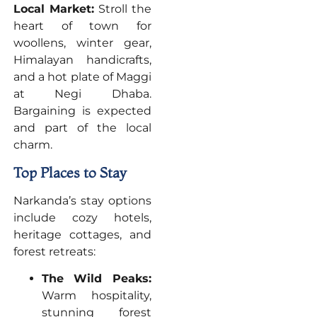
Local Market:
Stroll the
heart of town for
woollens, winter gear,
Himalayan handicrafts,
and a hot plate of Maggi
at Negi Dhaba.
Bargaining is expected
and part of the local
charm.
Top Places to Stay
Narkanda’s stay options
include cozy hotels,
heritage cottages, and
forest retreats:
The Wild Peaks:
Warm hospitality,
stunning forest