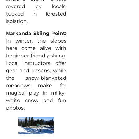
revered by locals,
tucked in forested
isolation.
Narkanda Skiing Point:
In winter, the slopes
here come alive with
beginner-friendly skiing.
Local instructors offer
gear and lessons, while
the snow-blanketed
meadows make for
magical play in milky-
white snow and fun
photos.