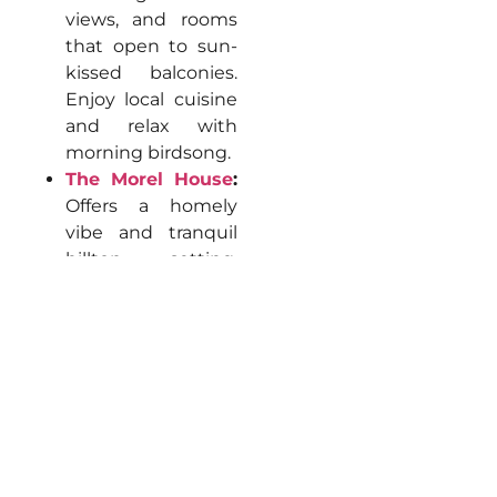
views, and rooms
that open to sun-
kissed balconies.
Enjoy local cuisine
and relax with
morning birdsong.
The Morel House
:
Offers a homely
vibe and tranquil
hilltop setting,
sunrise/sunset
balconies, garden
spaces, and lounge
areas perfect for
unwinding.
Aaramgah
:
Woodsy, nestled
away from the