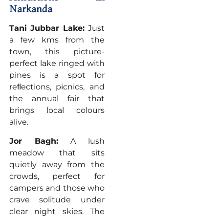
Narkanda
Tani Jubbar Lake:
Just
a few kms from the
town, this picture-
perfect lake ringed with
pines is a spot for
reﬂections, picnics, and
the annual fair that
brings local colours
alive.
Jor Bagh:
A lush
meadow that sits
quietly away from the
crowds, perfect for
campers and those who
crave solitude under
clear night skies. The