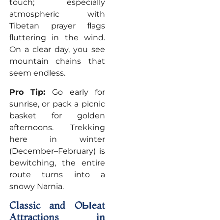
touch; especially
atmospheric with
Tibetan prayer ﬂags
ﬂuttering in the wind.
On a clear day, you see
mountain chains that
seem endless.
Pro Tip:
Go early for
sunrise, or pack a picnic
basket for golden
afternoons. Trekking
here in winter
(December–February) is
bewitching, the entire
route turns into a
snowy Narnia.
Classic and OЫeat
Attractions in