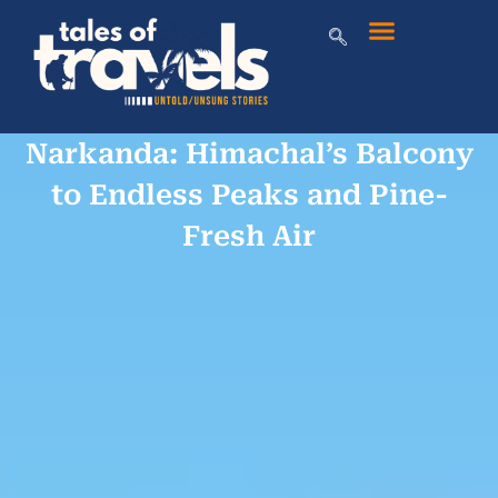
Narkanda: Himachal’s Balcony
to Endless Peaks and Pine-
Fresh Air