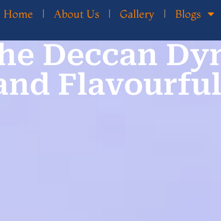
Home
About Us
Gallery
Blogs
he Deccan Dyn
 and Flavourful