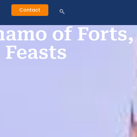
Contact
amo of Forts,
 Feasts