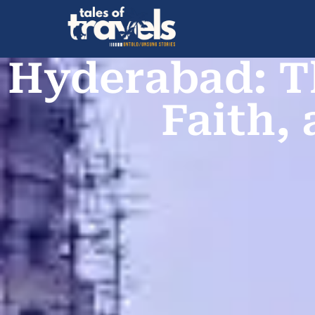
Hyderabad: T
Faith,