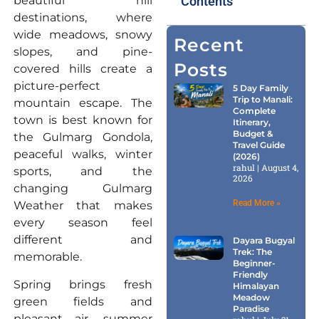
beautiful hill
Contents
destinations, where
wide meadows, snowy
Recent
slopes, and pine-
Posts
covered hills create a
picture-perfect
5 Day Family
Trip to Manali:
mountain escape. The
Complete
town is best known for
Itinerary,
Budget &
the Gulmarg Gondola,
Travel Guide
peaceful walks, winter
(2026)
rahul
August 4,
sports, and the
2026
changing Gulmarg
Read More »
Weather that makes
every season feel
different and
Dayara Bugyal
Trek: The
memorable.
Beginner-
Friendly
Spring brings fresh
Himalayan
Meadow
green fields and
Paradise
pleasant air, summer