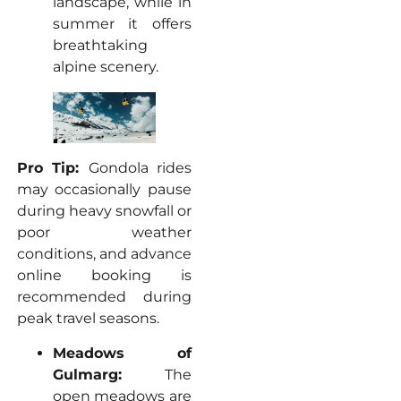
landscape, while in
summer it offers
breathtaking
alpine scenery.
Pro Tip:
Gondola rides
may occasionally pause
during heavy snowfall or
poor weather
conditions, and advance
online booking is
recommended during
peak travel seasons.
Meadows of
Gulmarg:
The
open meadows are