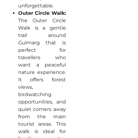
unforgettable.
Outer Circle Walk:
The Outer Circle
Walk is a gentle
trail around
Gulmarg that is
perfect for
travellers who
want a peaceful
nature experience.
It offers forest
views,
birdwatching
opportunities, and
quiet corners away
from the main
tourist areas. This
walk is ideal for