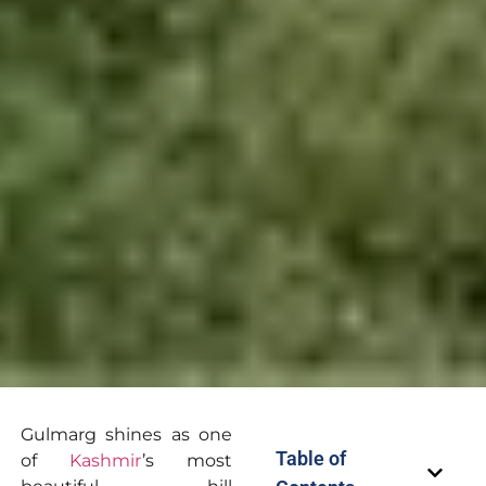
Gulmarg shines as one
Table of
of
Kashmir
’s most