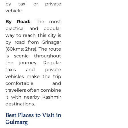
by taxi or private
vehicle.
By Road:
The most
practical and popular
way to reach this city is
by road from Srinagar
(60kms; 2hrs). The route
is scenic throughout
the journey. Regular
taxis and private
vehicles make the trip
comfortable, and
travellers often combine
it with nearby Kashmir
destinations.
Best Places to Visit in
Gulmarg