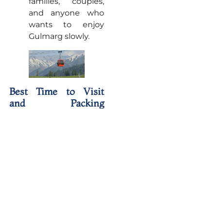
families, couples,
and anyone who
wants to enjoy
Gulmarg slowly.
Best Time to Visit
and Packing
Essentials
The best time to visit
depends on the kind of
trip you want. March to
June is ideal for
pleasant weather, green
meadows, and
comfortable
sightseeing, while