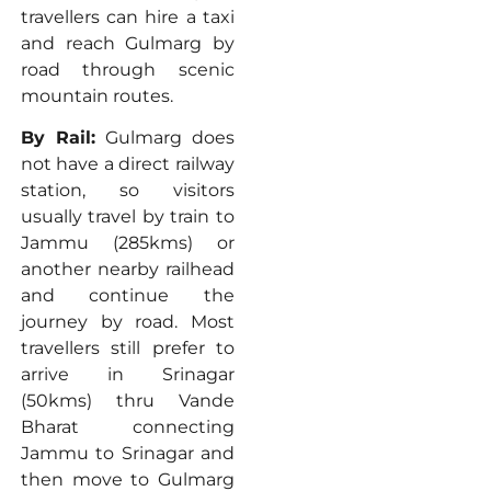
travellers can hire a taxi
and reach Gulmarg by
road through scenic
mountain routes.
By Rail:
Gulmarg does
not have a direct railway
station, so visitors
usually travel by train to
Jammu (285kms) or
another nearby railhead
and continue the
journey by road. Most
travellers still prefer to
arrive in Srinagar
(50kms) thru Vande
Bharat connecting
Jammu to Srinagar and
then move to Gulmarg