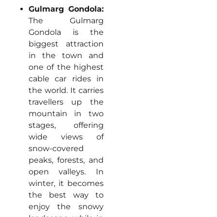
Gulmarg Gondola:
The Gulmarg
Gondola is the
biggest attraction
in the town and
one of the highest
cable car rides in
the world. It carries
travellers up the
mountain in two
stages, offering
wide views of
snow-covered
peaks, forests, and
open valleys. In
winter, it becomes
the best way to
enjoy the snowy