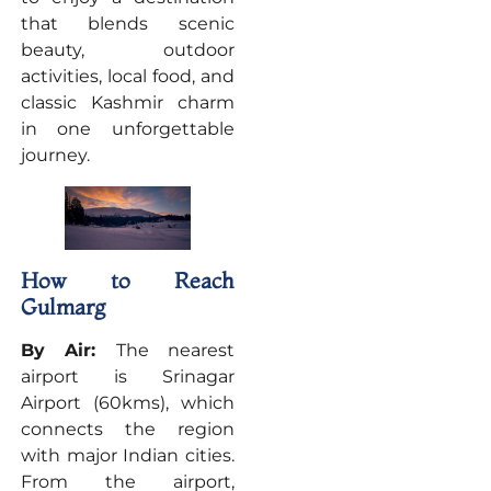
that blends scenic
beauty, outdoor
activities, local food, and
classic Kashmir charm
in one unforgettable
journey.
How to Reach
Gulmarg
By Air:
The nearest
airport is Srinagar
Airport (60kms), which
connects the region
with major Indian cities.
From the airport,