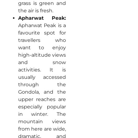
grass is green and
the air is fresh.
Apharwat Peak:
Apharwat Peak is a
favourite spot for
travellers who
want to enjoy
high-altitude views
and snow
activities. It is
usually accessed
through the
Gondola, and the
upper reaches are
especially popular
in winter. The
mountain views
from here are wide,
dramatic, and