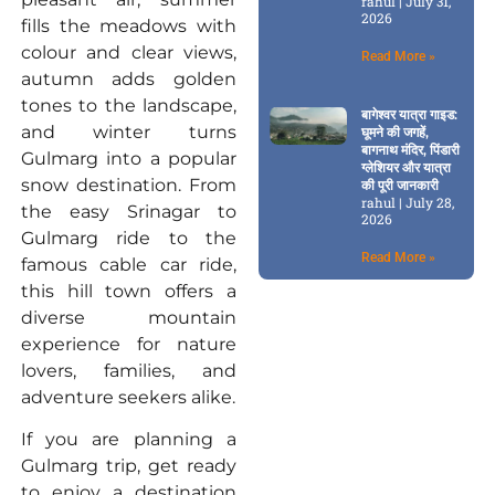
rahul
July 31,
2026
fills the meadows with
colour and clear views,
Read More »
autumn adds golden
tones to the landscape,
बागेश्वर यात्रा गाइड:
and winter turns
घूमने की जगहें,
बागनाथ मंदिर, पिंडारी
Gulmarg into a popular
ग्लेशियर और यात्रा
snow destination. From
की पूरी जानकारी
rahul
July 28,
the easy Srinagar to
2026
Gulmarg ride to the
Read More »
famous cable car ride,
this hill town offers a
diverse mountain
experience for nature
lovers, families, and
adventure seekers alike.
If you are planning a
Gulmarg trip, get ready
to enjoy a destination