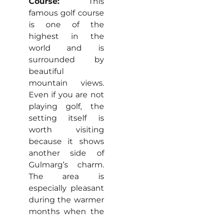
Course:
This
famous golf course
is one of the
highest in the
world and is
surrounded by
beautiful
mountain views.
Even if you are not
playing golf, the
setting itself is
worth visiting
because it shows
another side of
Gulmarg’s charm.
The area is
especially pleasant
during the warmer
months when the