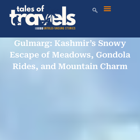
Gulmarg: Kashmir’s Snowy
Escape of Meadows, Gondola
Rides, and Mountain Charm