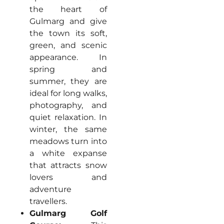
the heart of
Gulmarg and give
the town its soft,
green, and scenic
appearance. In
spring and
summer, they are
ideal for long walks,
photography, and
quiet relaxation. In
winter, the same
meadows turn into
a white expanse
that attracts snow
lovers and
adventure
travellers.
Gulmarg Golf