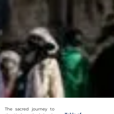
The sacred journey to