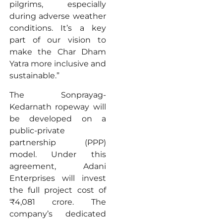
pilgrims, especially
during adverse weather
conditions. It’s a key
part of our vision to
make the Char Dham
Yatra more inclusive and
sustainable.”
The Sonprayag-
Kedarnath ropeway will
be developed on a
public-private
partnership (PPP)
model. Under this
agreement, Adani
Enterprises will invest
the full project cost of
₹4,081 crore. The
company’s dedicated