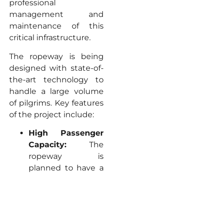
professional
management and
maintenance of this
critical infrastructure.
The ropeway is being
designed with state-of-
the-art technology to
handle a large volume
of pilgrims. Key features
of the project include:
High Passenger
Capacity:
The
ropeway is
planned to have a
capacity to carry
1,800 passengers
per hour per
direction
. This high