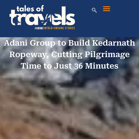
Adani Group to Build Kedarnath
Ropeway, Cutting Pilgrimage
Time to Just 36 Minutes