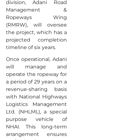
division, Adani Road
Management &
Ropeways Wing
(RMRW), will oversee
the project, which has a
projected completion
timeline of six years.
Once operational, Adani
will manage and
operate the ropeway for
a period of 29 years on a
revenue-sharing basis
with National Highways
Logistics Management
Ltd. (NHLML), a special
purpose vehicle of
NHAI. This long-term
arrangement ensures