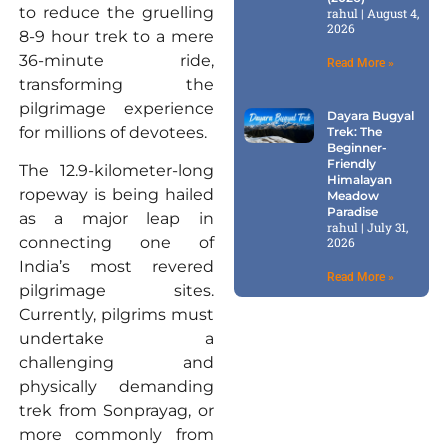
to reduce the gruelling
rahul
August 4,
2026
8-9 hour trek to a mere
36-minute ride,
Read More »
transforming the
pilgrimage experience
Dayara Bugyal
for millions of devotees.
Trek: The
Beginner-
Friendly
The 12.9-kilometer-long
Himalayan
ropeway is being hailed
Meadow
Paradise
as a major leap in
rahul
July 31,
connecting one of
2026
India’s most revered
Read More »
pilgrimage sites.
Currently, pilgrims must
undertake a
challenging and
physically demanding
trek from Sonprayag, or
more commonly from