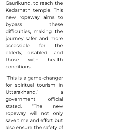
Gaurikund, to reach the
Kedarnath temple. This
new ropeway aims to
bypass these
difficulties, making the
journey safer and more
accessible for the
elderly, disabled, and
those with health
conditions.
“This is a game-changer
for spiritual tourism in
Uttarakhand,” a
government official
stated. “The new
ropeway will not only
save time and effort but
also ensure the safety of