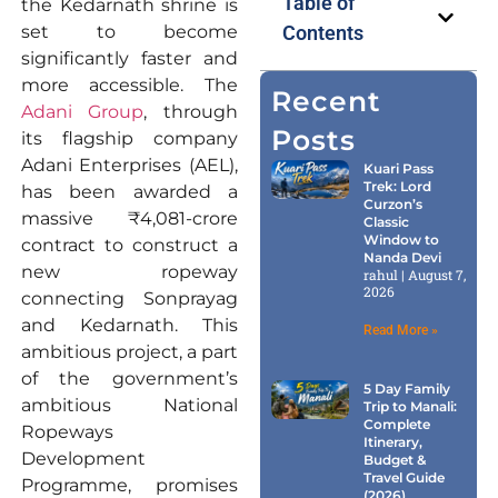
Table of
the Kedarnath shrine is
set to become
Contents
significantly faster and
more accessible. The
Recent
Adani Group
, through
Posts
its flagship company
Adani Enterprises (AEL),
Kuari Pass
Trek: Lord
has been awarded a
Curzon’s
massive ₹4,081-crore
Classic
Window to
contract to construct a
Nanda Devi
new ropeway
rahul
August 7,
2026
connecting Sonprayag
and Kedarnath. This
Read More »
ambitious project, a part
of the government’s
5 Day Family
ambitious National
Trip to Manali:
Complete
Ropeways
Itinerary,
Development
Budget &
Travel Guide
Programme, promises
(2026)