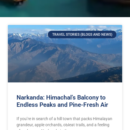
TRAVEL STORIES (BLOGS AND NEWS)
Narkanda: Himachal’s Balcony to
Endless Peaks and Pine-Fresh Air
If you’re in search of a hill town that packs Himalayan
grandeur, apple orchards, oЫeat trails, and a feeling