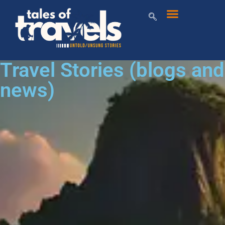
Travel Stories (blogs and
news)