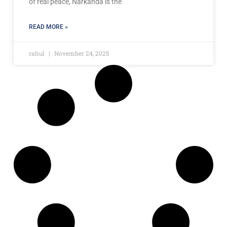
of real peace, Narkanda is the
READ MORE »
rahul
November 24, 2025