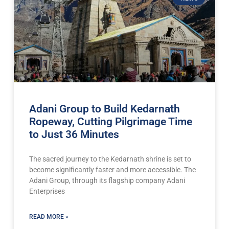
Adani Group to Build Kedarnath
Ropeway, Cutting Pilgrimage Time
to Just 36 Minutes
The sacred journey to the Kedarnath shrine is set to
become significantly faster and more accessible. The
Adani Group, through its flagship company Adani
Enterprises
READ MORE »