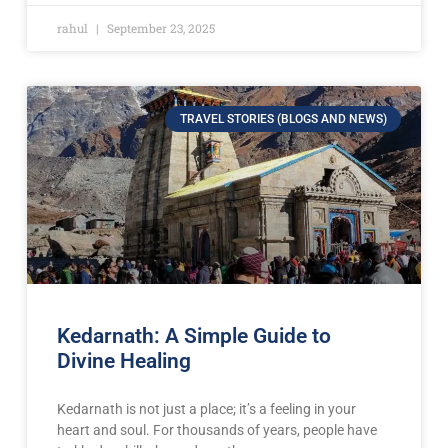
rahul
September 23, 2025
TRAVEL STORIES (BLOGS AND NEWS)
Kedarnath: A Simple Guide to
Divine Healing
Kedarnath is not just a place; it’s a feeling in your
heart and soul. For thousands of years, people have