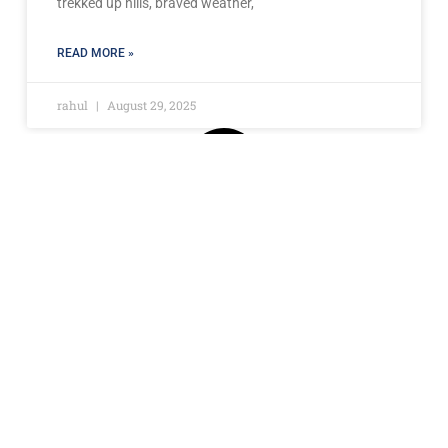
trekked up hills, braved weather,
READ MORE »
rahul
August 29, 2025