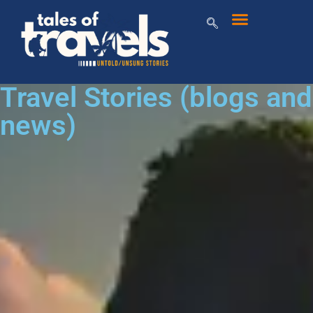
Travel Stories (blogs and
news)