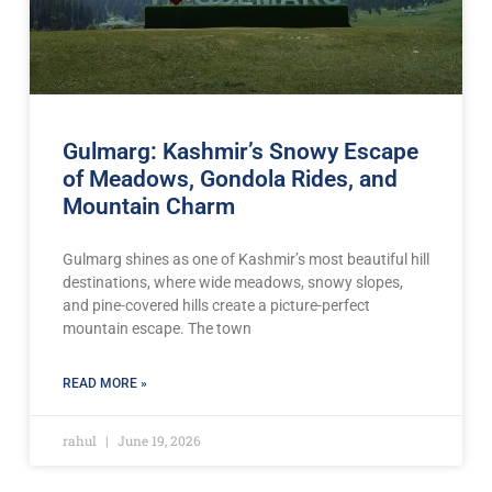
Gulmarg: Kashmir’s Snowy Escape
of Meadows, Gondola Rides, and
Mountain Charm
Gulmarg shines as one of Kashmir’s most beautiful hill
destinations, where wide meadows, snowy slopes,
and pine-covered hills create a picture-perfect
mountain escape. The town
READ MORE »
rahul
June 19, 2026