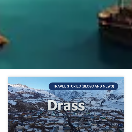
TRAVEL STORIES (BLOGS AND NEWS)