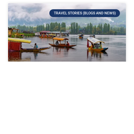
TRAVEL STORIES (BLOGS AND NEWS)
Kashmir: The Heaven on Earth
If there’s a place on Earth that comes closest to
paradise, it’s Kashmir. Surrounded by the mighty
Himalayas, decorated with endless meadows,
shimmering lakes, and
READ MORE »