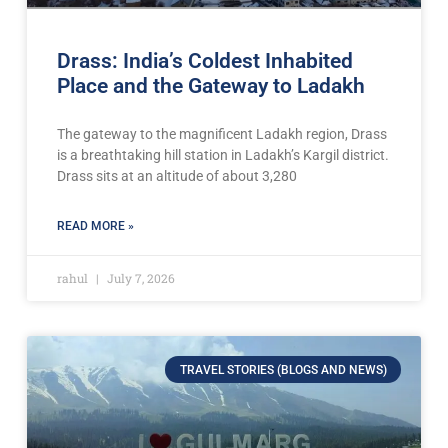
Drass: India’s Coldest Inhabited
Place and the Gateway to Ladakh
The gateway to the magnificent Ladakh region, Drass
is a breathtaking hill station in Ladakh’s Kargil district.
Drass sits at an altitude of about 3,280
READ MORE »
rahul
July 7, 2026
TRAVEL STORIES (BLOGS AND NEWS)