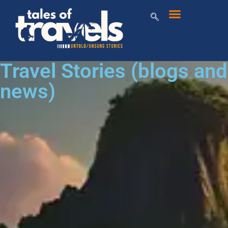
Travel Stories (blogs and
news)