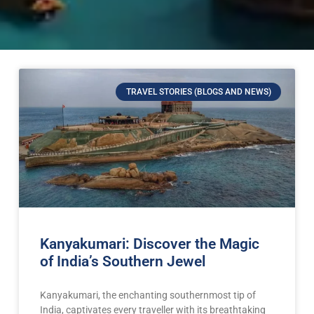
TRAVEL STORIES (BLOGS AND NEWS)
Kanyakumari: Discover the Magic
of India’s Southern Jewel
Kanyakumari, the enchanting southernmost tip of
India, captivates every traveller with its breathtaking