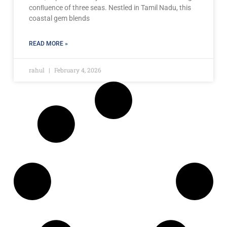
conﬂuence of three seas. Nestled in Tamil Nadu, this
coastal gem blends
READ MORE »
rahul
February 4, 2026