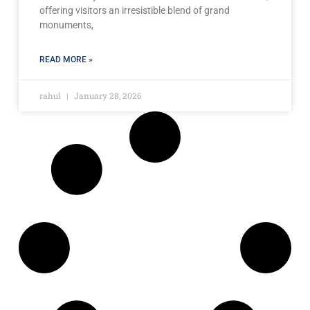
offering visitors an irresistible blend of grand
monuments,
READ MORE »
rahul
January 28, 2026