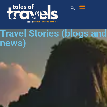
Travel Stories (blogs and
news)