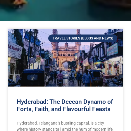
TRAVEL STORIES (BLOGS AND NEWS)
Hyderabad: The Deccan Dynamo of
Forts, Faith, and Flavourful Feasts
Hyderabad, Telangana’s bustling capital, is a city
where history stands tall amid the hum of modern life,