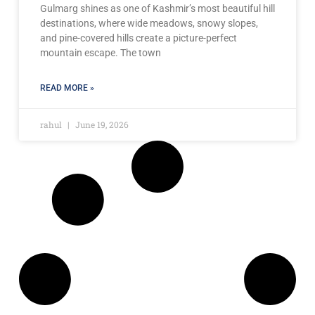
Gulmarg shines as one of Kashmir’s most beautiful hill
destinations, where wide meadows, snowy slopes,
and pine-covered hills create a picture-perfect
mountain escape. The town
READ MORE »
rahul
June 19, 2026