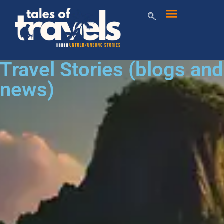
Travel Stories (blogs and
news)