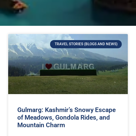
TRAVEL STORIES (BLOGS AND NEWS)
Gulmarg: Kashmir’s Snowy Escape
of Meadows, Gondola Rides, and
Mountain Charm