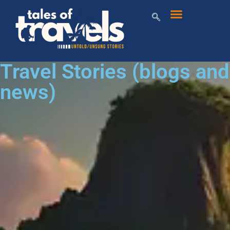
Travel Stories (blogs and
news)