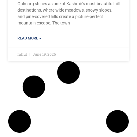
Gulmarg shines as one of Kashmir’s most beautiful hill
destinations, where wide meadows, snowy slopes,
and pine-covered hills create a picture-perfect
mountain escape. The town
READ MORE »
rahul
June 19, 2026