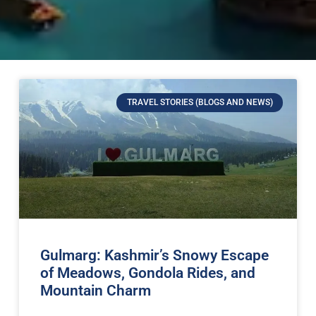
TRAVEL STORIES (BLOGS AND NEWS)
Gulmarg: Kashmir’s Snowy Escape
of Meadows, Gondola Rides, and
Mountain Charm