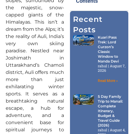
slopes, surrounded by
Contents
the majestic, snow-
capped giants of the
Recent
Himalayas. This isn’t a
Posts
dream from the Alps; it’s
the reality of Auli, India’s
Kuari Pass
Trek: Lord
very own skiing
Curzon’s
paradise. Nestled near
Classic
Window to
Joshimath in
Nanda Devi
Uttarakhand’s Chamoli
rahul
August 7,
2026
district, Auli offers much
more than just
Read More »
exhilarating winter
sports. It serves as a
5 Day Family
breathtaking natural
Trip to Manali:
Complete
escape, a hub for
Itinerary,
adventure, and a
Budget &
Travel Guide
convenient base for
(2026)
spiritual journeys to
rahul
August 4,