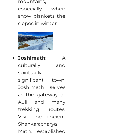
mountains,
especially when
snow blankets the
slopes in winter.
Joshimath:
A
culturally and
spiritually
significant town,
Joshimath serves
as the gateway to
Auli and many
trekking routes.
Visit the ancient
Shankaracharya
Math, established