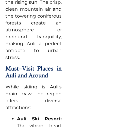
the rising sun. The crisp,
clean mountain air and
the towering coniferous
forests create an
atmosphere of
profound tranquillity,
making Auli a perfect
antidote to urban
stress.
Must-Visit Places in
Auli and Around
While skiing is Auli’s
main draw, the region
offers diverse
attractions:
Auli Ski Resort:
The vibrant heart