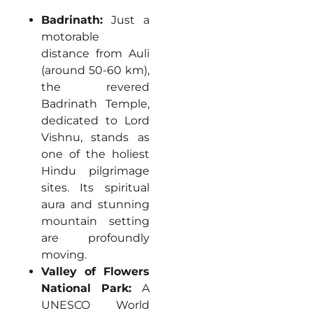
Badrinath:
Just a
motorable
distance from Auli
(around 50-60 km),
the revered
Badrinath Temple,
dedicated to Lord
Vishnu, stands as
one of the holiest
Hindu pilgrimage
sites. Its spiritual
aura and stunning
mountain setting
are profoundly
moving.
Valley of Flowers
National Park:
A
UNESCO World