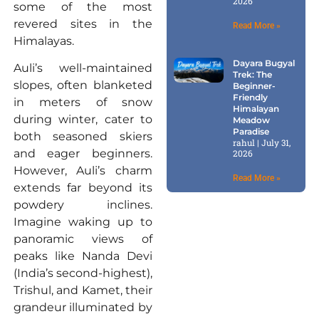
2026
some of the most
revered sites in the
Read More »
Himalayas.
Dayara Bugyal
Auli’s well-maintained
Trek: The
slopes, often blanketed
Beginner-
Friendly
in meters of snow
Himalayan
during winter, cater to
Meadow
Paradise
both seasoned skiers
rahul
July 31,
and eager beginners.
2026
However, Auli’s charm
Read More »
extends far beyond its
powdery inclines.
Imagine waking up to
panoramic views of
peaks like Nanda Devi
(India’s second-highest),
Trishul, and Kamet, their
grandeur illuminated by