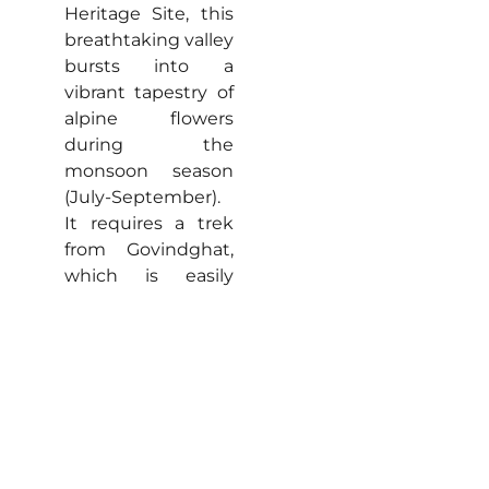
Heritage Site, this
breathtaking valley
bursts into a
vibrant tapestry of
alpine flowers
during the
monsoon season
(July-September).
It requires a trek
from Govindghat,
which is easily
accessible from
Auli.
Hemkund Sahib:
A
sacred Sikh
pilgrimage site,
Hemkund Sahib
features a
stunning