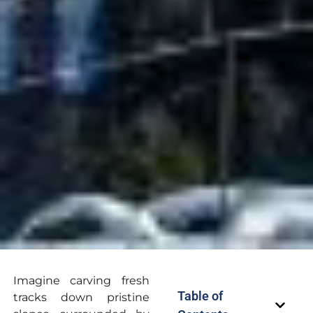
Imagine carving fresh
Table of
tracks down pristine