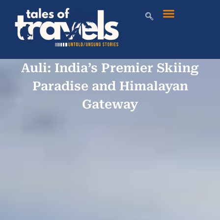
Auli: India’s Premier Skiing
Paradise and Himalayan
Gateway