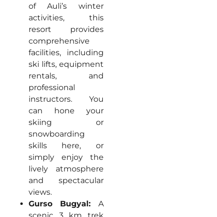
of Auli’s winter
activities, this
resort provides
comprehensive
facilities, including
ski lifts, equipment
rentals, and
professional
instructors. You
can hone your
skiing or
snowboarding
skills here, or
simply enjoy the
lively atmosphere
and spectacular
views.
Gurso Bugyal:
A
scenic 3 km trek