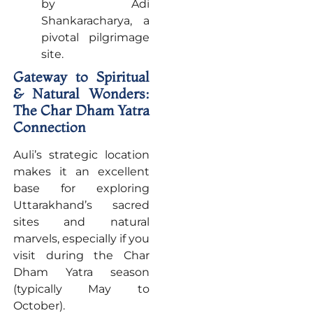
by Adi
Shankaracharya, a
pivotal pilgrimage
site.
Gateway to Spiritual
& Natural Wonders:
The Char Dham Yatra
Connection
Auli’s strategic location
makes it an excellent
base for exploring
Uttarakhand’s sacred
sites and natural
marvels, especially if you
visit during the Char
Dham Yatra season
(typically May to
October).