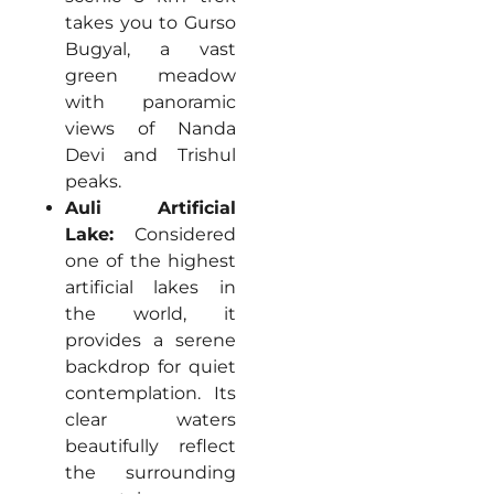
takes you to Gurso
Bugyal, a vast
green meadow
with panoramic
views of Nanda
Devi and Trishul
peaks.
Auli Artificial
Lake:
Considered
one of the highest
artificial lakes in
the world, it
provides a serene
backdrop for quiet
contemplation. Its
clear waters
beautifully reflect
the surrounding