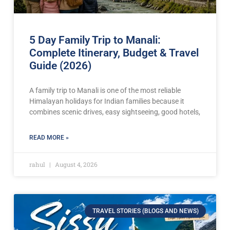
5 Day Family Trip to Manali:
Complete Itinerary, Budget & Travel
Guide (2026)
A family trip to Manali is one of the most reliable
Himalayan holidays for Indian families because it
combines scenic drives, easy sightseeing, good hotels,
READ MORE »
rahul
August 4, 2026
TRAVEL STORIES (BLOGS AND NEWS)