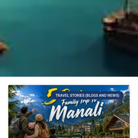
TRAVEL STORIES (BLOGS AND NEWS)