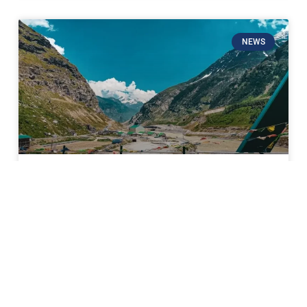
NEWS
Sissu Valley Shuts Doors to
Tourists; 40-Day Ban Imposed to
Protect Sacred Winter Rituals
In a significant move to prioritize cultural heritage
over tourism revenue, the Sissu Gram Panchayat has
announced a complete ban on tourist entry into the