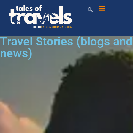
Travel Stories (blogs and
news)