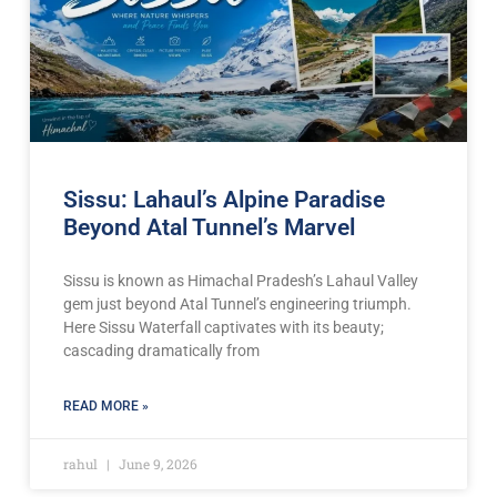
Sissu: Lahaul’s Alpine Paradise
Beyond Atal Tunnel’s Marvel
Sissu is known as Himachal Pradesh’s Lahaul Valley
gem just beyond Atal Tunnel’s engineering triumph.
Here Sissu Waterfall captivates with its beauty;
cascading dramatically from
READ MORE »
rahul
June 9, 2026