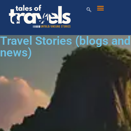
Travel Stories (blogs and
news)