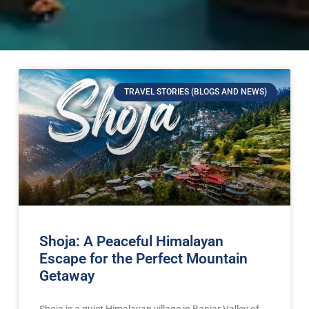
TRAVEL STORIES (BLOGS AND NEWS)
Shoja: A Peaceful Himalayan
Escape for the Perfect Mountain
Getaway
Shoja is a quiet Himalayan village in Banjar Valley of