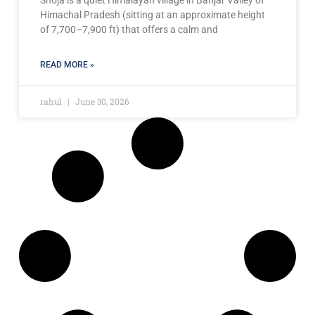
Himachal Pradesh (sitting at an approximate height
of 7,700–7,900 ft) that offers a calm and
READ MORE »
rahul
June 30, 2026