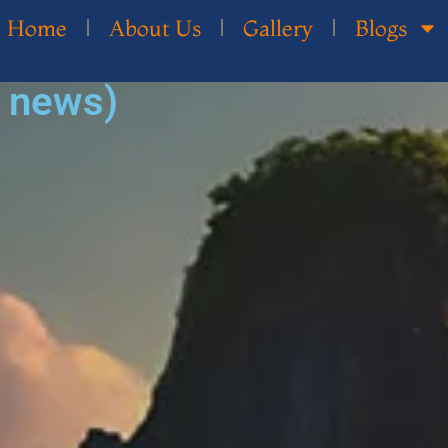
Home
About Us
Gallery
Blogs
d news)