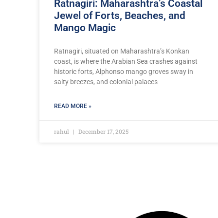
Ratnagiri: Maharashtra’s Coastal
Jewel of Forts, Beaches, and
Mango Magic
Ratnagiri, situated on Maharashtra’s Konkan
coast, is where the Arabian Sea crashes against
historic forts, Alphonso mango groves sway in
salty breezes, and colonial palaces
READ MORE »
rahul
December 17, 2025