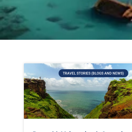
TRAVEL STORIES (BLOGS AND NEWS)