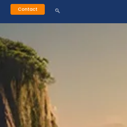
Contact