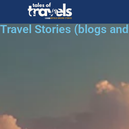
Travel Stories (blogs an