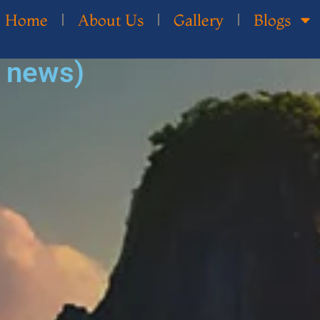
Home
About Us
Gallery
Blogs
d news)