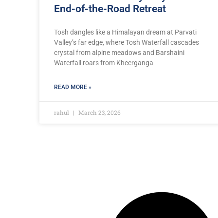
End-of-the-Road Retreat
Tosh dangles like a Himalayan dream at Parvati
Valley’s far edge, where Tosh Waterfall cascades
crystal from alpine meadows and Barshaini
Waterfall roars from Kheerganga
READ MORE »
rahul
March 23, 2026