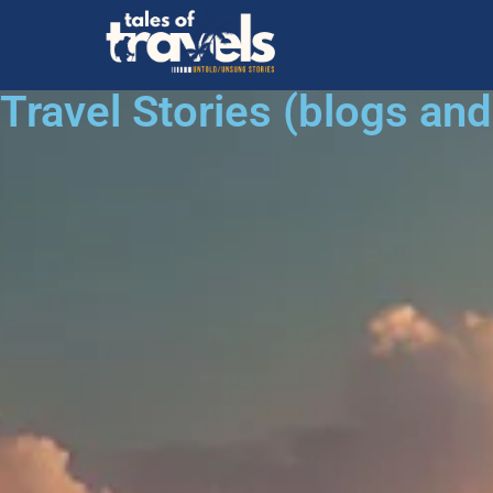
Travel Stories (blogs an