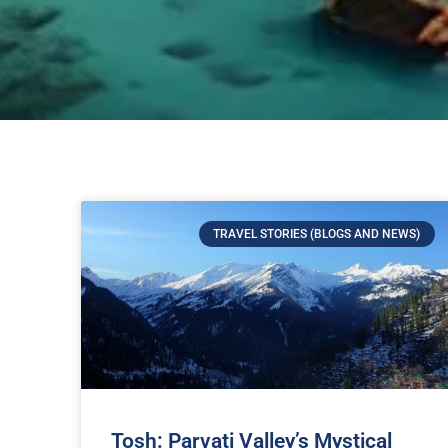
TRAVEL STORIES (BLOGS AND NEWS)
Tosh: Parvati Valley’s Mystical