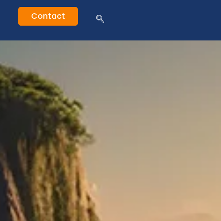
Contact