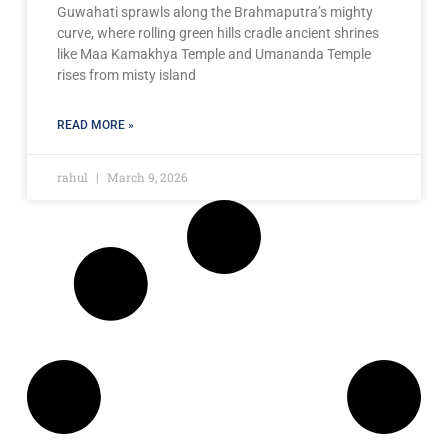
Guwahati sprawls along the Brahmaputra’s mighty
curve, where rolling green hills cradle ancient shrines
like Maa Kamakhya Temple and Umananda Temple
rises from misty island
READ MORE »
rahul
March 9, 2026