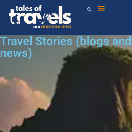
Travel Stories (blogs and
news)