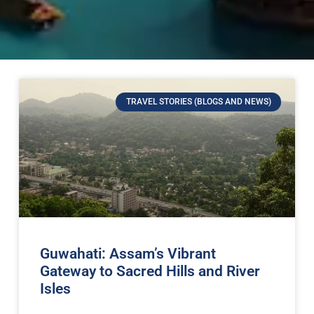
TRAVEL STORIES (BLOGS AND NEWS)
Guwahati: Assam’s Vibrant
Gateway to Sacred Hills and River
Isles