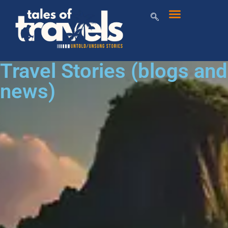
Travel Stories (blogs and
news)