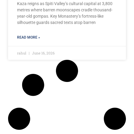
Kaza reigns as Spiti Valley’s cultural capital at 3,800
metres where barren moonscapes cradle thousand-
year-old gompas. Key Monastery’s fortress-like
silhouette guards sacred texts atop barren
READ MORE »
rahul
June 16, 2026