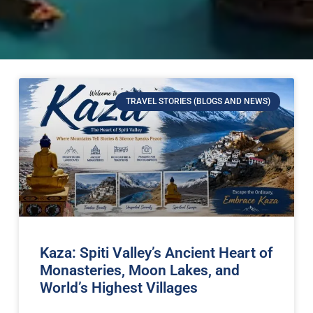
TRAVEL STORIES (BLOGS AND NEWS)
Kaza: Spiti Valley’s Ancient Heart of
Monasteries, Moon Lakes, and
World’s Highest Villages