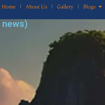
Home
About Us
Gallery
Blogs
d news)