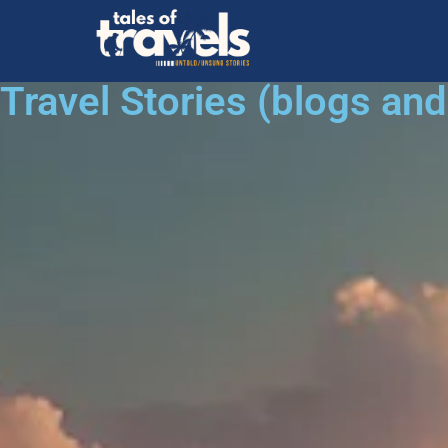
Travel Stories (blogs an