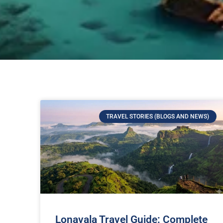
TRAVEL STORIES (BLOGS AND NEWS)
Lonavala Travel Guide: Complete