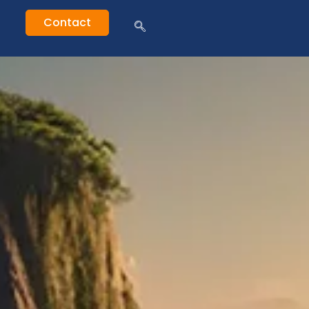
Contact