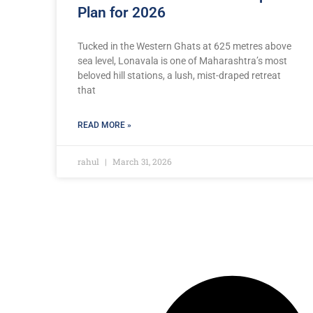
Plan for 2026
Tucked in the Western Ghats at 625 metres above
sea level, Lonavala is one of Maharashtra’s most
beloved hill stations, a lush, mist-draped retreat
that
READ MORE »
rahul
March 31, 2026