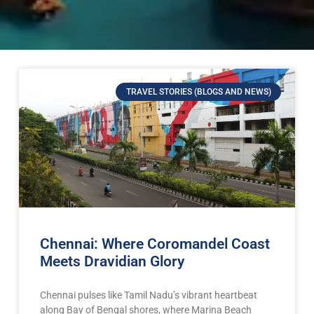
TRAVEL STORIES (BLOGS AND NEWS)
Chennai: Where Coromandel Coast
Meets Dravidian Glory
Chennai pulses like Tamil Nadu’s vibrant heartbeat
along Bay of Bengal shores, where Marina Beach