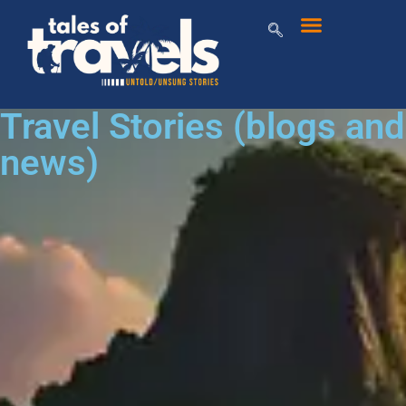
Travel Stories (blogs and
news)