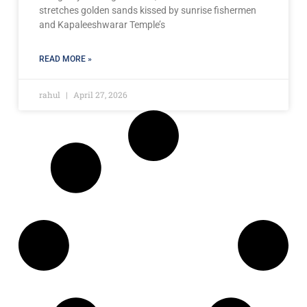
stretches golden sands kissed by sunrise fishermen
and Kapaleeshwarar Temple’s
READ MORE »
rahul
April 27, 2026