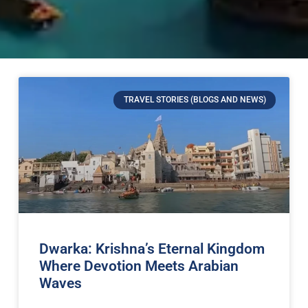
TRAVEL STORIES (BLOGS AND NEWS)
Dwarka: Krishna’s Eternal Kingdom
Where Devotion Meets Arabian
Waves