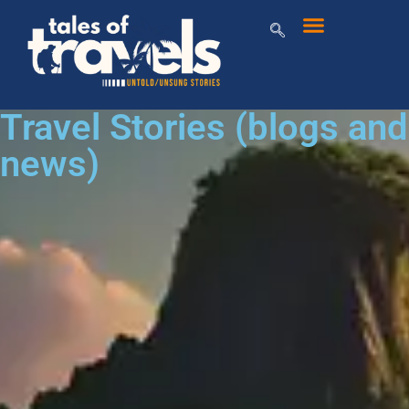
Travel Stories (blogs and
news)