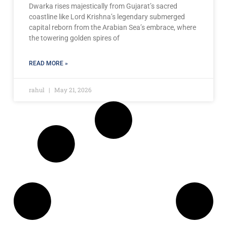
Dwarka rises majestically from Gujarat’s sacred
coastline like Lord Krishna’s legendary submerged
capital reborn from the Arabian Sea’s embrace, where
the towering golden spires of
READ MORE »
rahul
May 21, 2026