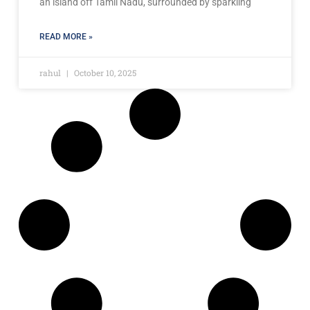
an island off Tamil Nadu, surrounded by sparkling
READ MORE »
rahul
October 10, 2025