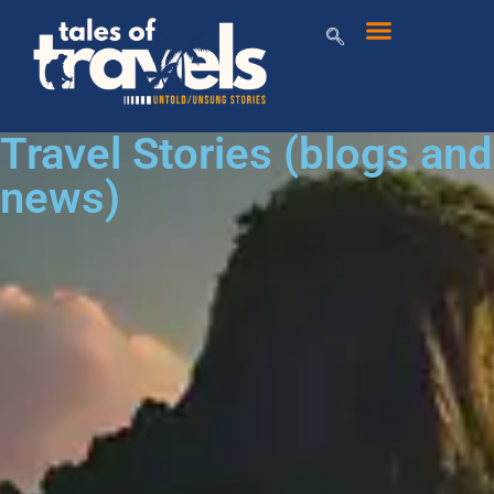
Travel Stories (blogs and
news)