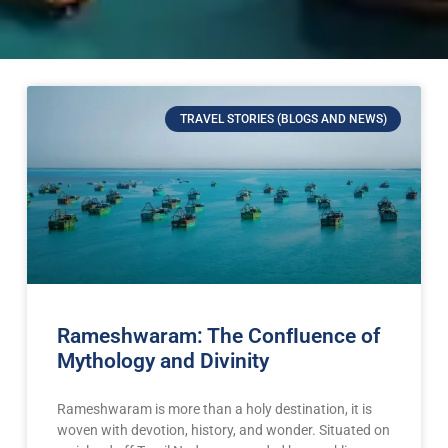
TRAVEL STORIES (BLOGS AND NEWS)
Rameshwaram: The Conﬂuence of
Mythology and Divinity
Rameshwaram is more than a holy destination, it is
woven with devotion, history, and wonder. Situated on