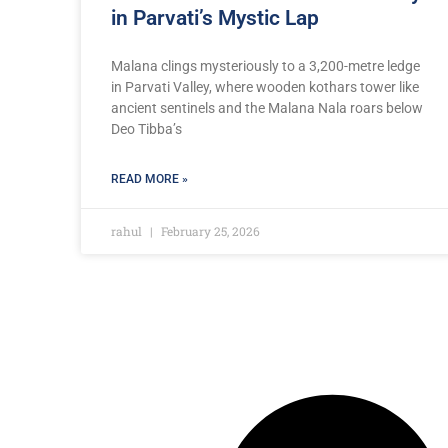
in Parvati’s Mystic Lap
Malana clings mysteriously to a 3,200-metre ledge
in Parvati Valley, where wooden kothars tower like
ancient sentinels and the Malana Nala roars below
Deo Tibba’s
READ MORE »
rahul
February 25, 2026