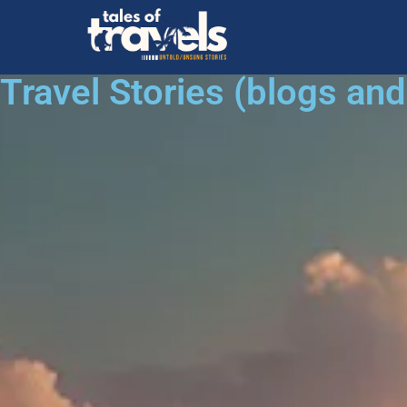
Travel Stories (blogs an