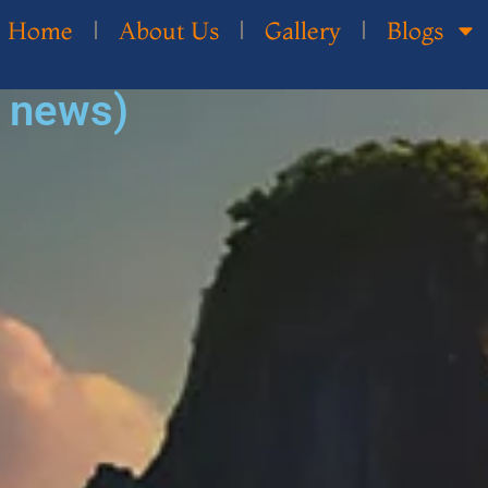
Home
About Us
Gallery
Blogs
d news)