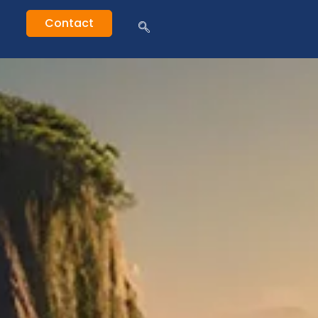
Contact