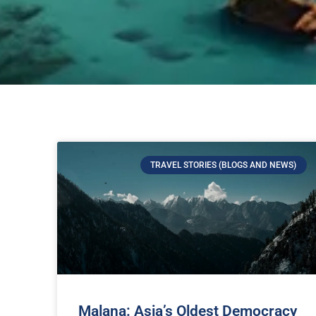
TRAVEL STORIES (BLOGS AND NEWS)
Malana: Asia’s Oldest Democracy