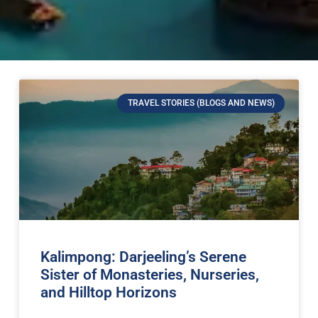
TRAVEL STORIES (BLOGS AND NEWS)
Kalimpong: Darjeeling’s Serene
Sister of Monasteries, Nurseries,
and Hilltop Horizons