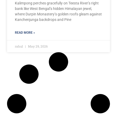
Kalimpong perches gracefully on Teesta River’s right
bank like West Bengal’s hidden Himalayan jewel,
where Durpin Monastery’s golden roofs gleam against
Kanchenjunga backdrops and Pine
READ MORE »
rahul
May 29, 2026