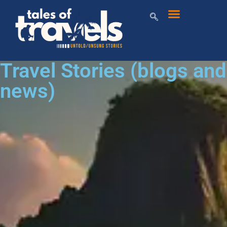
Travel Stories (blogs and
news)