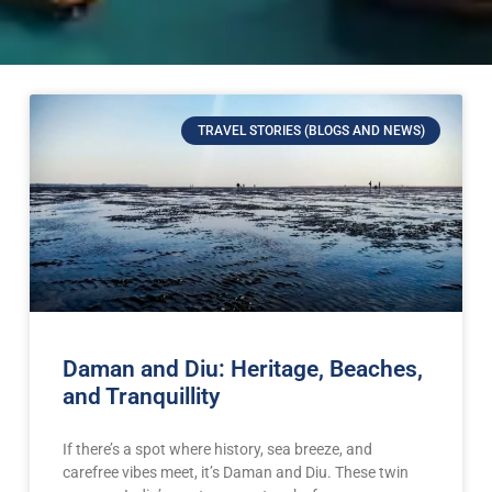
TRAVEL STORIES (BLOGS AND NEWS)
Daman and Diu: Heritage, Beaches,
and Tranquillity
If there’s a spot where history, sea breeze, and
carefree vibes meet, it’s Daman and Diu. These twin