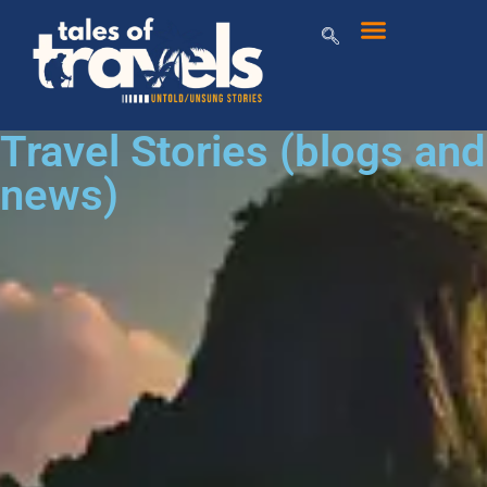
Travel Stories (blogs and
news)