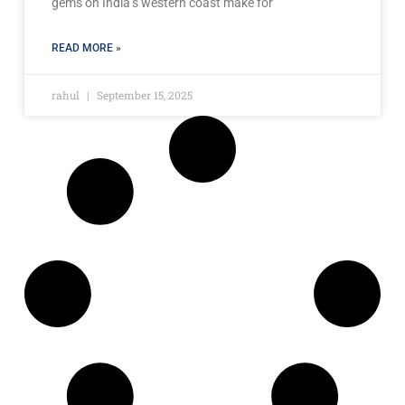
gems on India’s western coast make for
READ MORE »
rahul
September 15, 2025