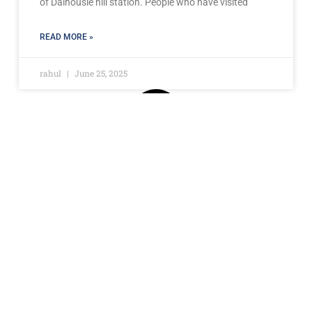
of Dalhousie hill station. People who have visited
READ MORE »
rahul
June 25, 2025