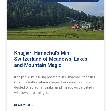
Khajjiar: Himachal’s Mini
Switzerland of Meadows, Lakes
and Mountain Magic
Khajjiar is like a living postcard in Himachal Pradesh’s
Chamba Valley, where Khajjiar Lake mirrors snow-
dusted Dhauladhar peaks amid meadows carpeted in
wildﬂowers, earning its
READ MORE »