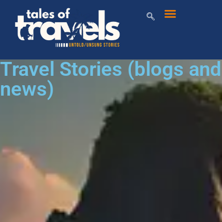
Travel Stories (blogs and
news)