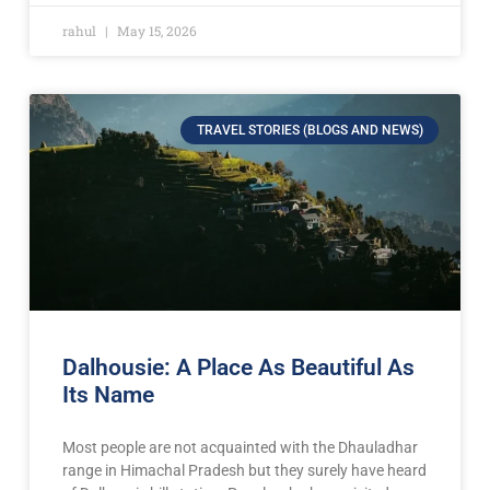
rahul
May 15, 2026
TRAVEL STORIES (BLOGS AND NEWS)
Dalhousie: A Place As Beautiful As
Its Name
Most people are not acquainted with the Dhauladhar
range in Himachal Pradesh but they surely have heard