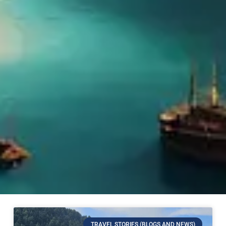
TRAVEL STORIES (BLOGS AND NEWS)