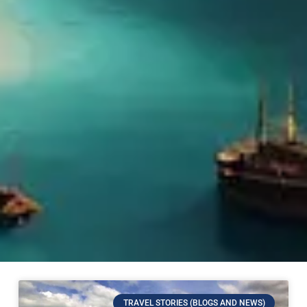
TRAVEL STORIES (BLOGS AND NEWS)