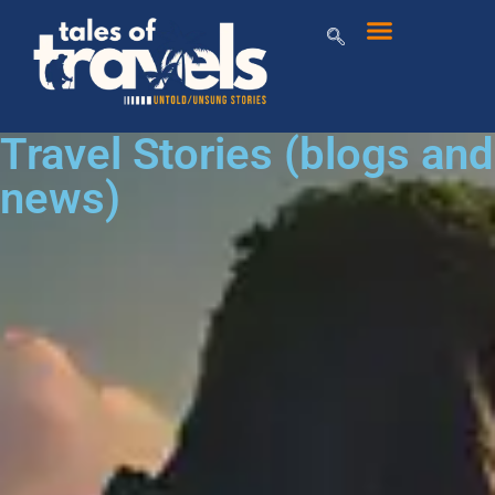
Travel Stories (blogs and
news)