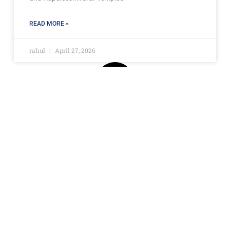
READ MORE »
rahul
April 27, 2026