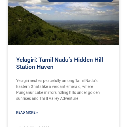
Yelagiri: Tamil Nadu’s Hidden Hill
Station Haven
Yelagiri nestles peacefully among Tamil Nadu’s
Eastern Ghats like a verdant emerald, where
Punganur Lake mirrors rolling hills under golden
sunrises and Thrill Valley Adventure
READ MORE »