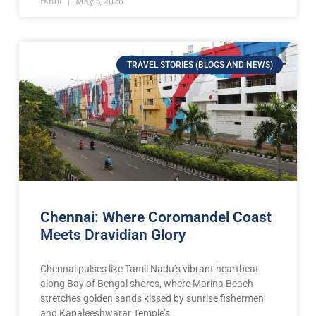
rahul
May 5, 2026
TRAVEL STORIES (BLOGS AND NEWS)
Chennai: Where Coromandel Coast
Meets Dravidian Glory
Chennai pulses like Tamil Nadu’s vibrant heartbeat
along Bay of Bengal shores, where Marina Beach
stretches golden sands kissed by sunrise fishermen
and Kapaleeshwarar Temple’s