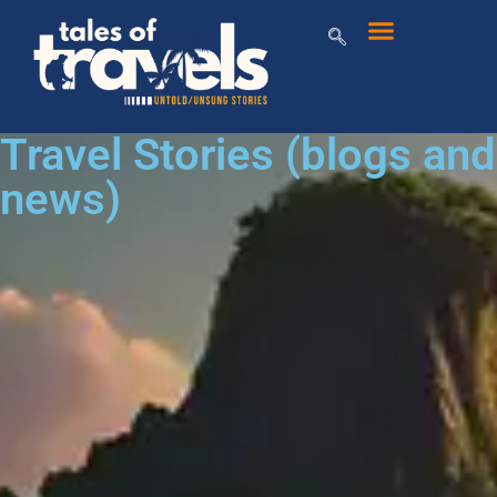
Travel Stories (blogs and
news)