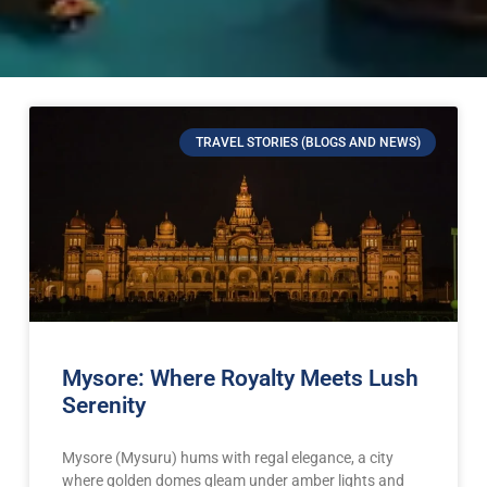
TRAVEL STORIES (BLOGS AND NEWS)
Mysore: Where Royalty Meets Lush
Serenity
Mysore (Mysuru) hums with regal elegance, a city
where golden domes gleam under amber lights and