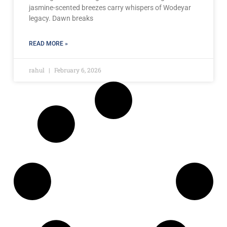
jasmine-scented breezes carry whispers of Wodeyar
legacy. Dawn breaks
READ MORE »
rahul
February 6, 2026