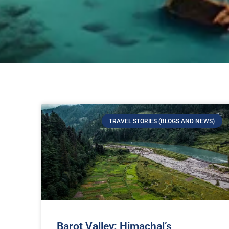
TRAVEL STORIES (BLOGS AND NEWS)
Barot Valley: Himachal’s