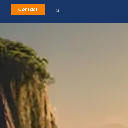
Contact