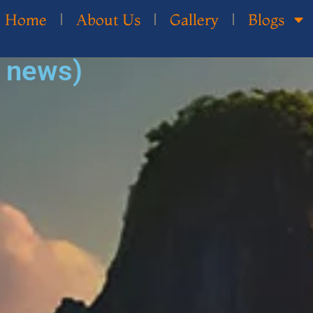
Home
About Us
Gallery
Blogs
d news)