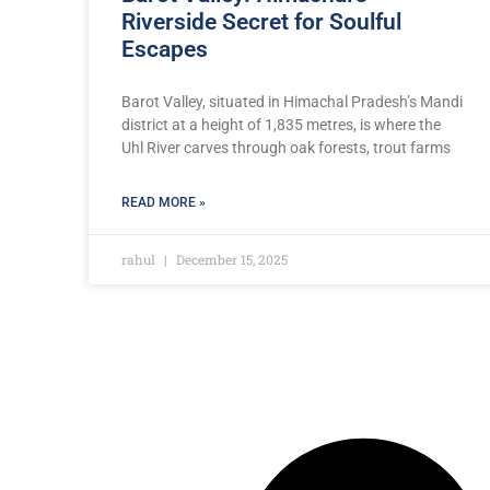
Riverside Secret for Soulful
Escapes
Barot Valley, situated in Himachal Pradesh’s Mandi
district at a height of 1,835 metres, is where the
Uhl River carves through oak forests, trout farms
READ MORE »
rahul
December 15, 2025