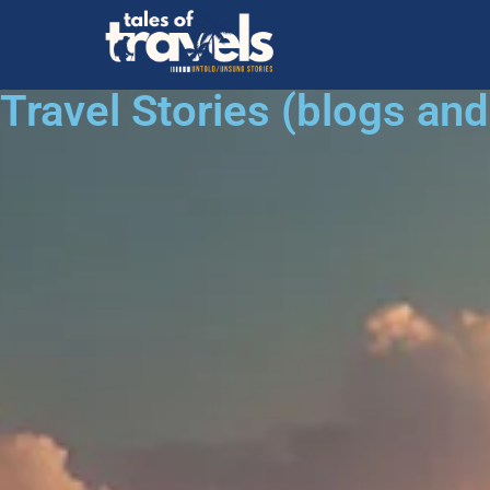
Travel Stories (blogs an