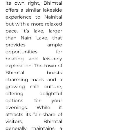
its own right, Bhimtal
offers a similar lakeside
experience to Nainital
but with a more relaxed
pace. It’s lake, larger
than Naini Lake, that
provides ample
opportunities for
boating and leisurely
exploration. The town of
Bhimtal boasts
charming roads and a
growing café culture,
offering delightful
options for your
evenings. While it
attracts its fair share of
visitors, Bhimtal
generally maintains a