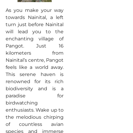
As you make your way
towards Nainital, a left
turn just before Nainital
will lead you to the
enchanting village of
Pangot. Just 16
kilometers from
Nainital’s centre, Pangot
feels like a world away.
This serene haven is
renowned for its rich
biodiversity and is a
paradise for
birdwatching
enthusiasts. Wake up to
the melodious chirping
of countless avian
species and immerse