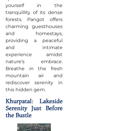
yourself in the
tranquillity of its dense
forests. Pangot offers
charming guesthouses
and homestays,
providing a peaceful
and intimate
experience amidst
nature’s embrace.
Breathe in the fresh
mountain air and
rediscover serenity in
this hidden gem.
Khurpatal: Lakeside
Serenity Just Before
the Bustle