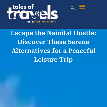
Escape the Nainital Hustle:
Discover These Serene
Alternatives for a Peaceful
Leisure Trip