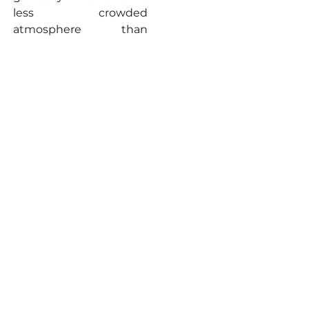
less crowded
atmosphere than
Nainital, making it an
excellent alternative for
those seeking a balance
between activity and
tranquillity.
Naukuchiatal: The
Enigmatic Lake of
Nine Corners
Venture a little further,
about 25 kilometers
from Nainital and just 6
kilometers from
Bhimtal, and you’ll
discover the serene
beauty of Naukuchiatal.