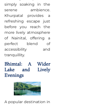
simply soaking in the
serene ambience.
Khurpatal provides a
refreshing escape just
before you reach the
more lively atmosphere
of Nainital, offering a
perfect blend of
accessibility and
tranquillity.
Bhimtal: A Wider
Lake and Lively
Evenings
A popular destination in