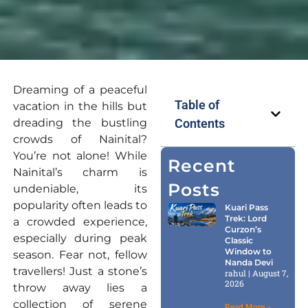
Dreaming of a peaceful
Table of
vacation in the hills but
dreading the bustling
Contents
crowds of Nainital?
You’re not alone! While
Recent
Nainital’s charm is
Posts
undeniable, its
popularity often leads to
Kuari Pass
Trek: Lord
a crowded experience,
Curzon’s
especially during peak
Classic
Window to
season. Fear not, fellow
Nanda Devi
travellers! Just a stone’s
rahul
August 7,
2026
throw away lies a
collection of serene
Read More »