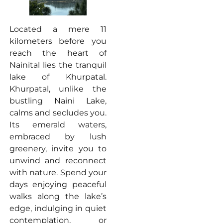
Located a mere 11
kilometers before you
reach the heart of
Nainital lies the tranquil
lake of Khurpatal.
Khurpatal, unlike the
bustling Naini Lake,
calms and secludes you.
Its emerald waters,
embraced by lush
greenery, invite you to
unwind and reconnect
with nature. Spend your
days enjoying peaceful
walks along the lake’s
edge, indulging in quiet
contemplation, or