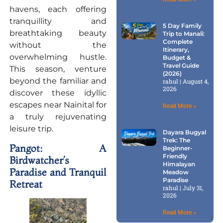
havens, each offering
tranquillity and
5 Day Family
breathtaking beauty
Trip to Manali:
Complete
without the
Itinerary,
overwhelming hustle.
Budget &
Travel Guide
This season, venture
(2026)
beyond the familiar and
rahul
August 4,
2026
discover these idyllic
escapes near Nainital for
Read More »
a truly rejuvenating
leisure trip.
Dayara Bugyal
Trek: The
Pangot: A
Beginner-
Friendly
Birdwatcher’s
Himalayan
Paradise and Tranquil
Meadow
Paradise
Retreat
rahul
July 31,
2026
Read More »